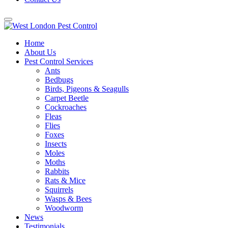
Home
About Us
Pest Control Services
Ants
Bedbugs
Birds, Pigeons & Seagulls
Carpet Beetle
Cockroaches
Fleas
Flies
Foxes
Insects
Moles
Moths
Rabbits
Rats & Mice
Squirrels
Wasps & Bees
Woodworm
News
Testimonials