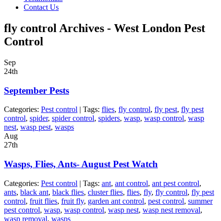
Contact Us
fly control Archives - West London Pest
Control
Sep
24th
September Pests
Categories:
Pest control
| Tags:
flies
,
fly control
,
fly pest
,
fly pest
control
,
spider
,
spider control
,
spiders
,
wasp
,
wasp control
,
wasp
nest
,
wasp pest
,
wasps
Aug
27th
Wasps, Flies, Ants- August Pest Watch
Categories:
Pest control
| Tags:
ant
,
ant control
,
ant pest control
,
ants
,
black ant
,
black flies
,
cluster flies
,
flies
,
fly
,
fly control
,
fly pest
control
,
fruit flies
,
fruit fly
,
garden ant control
,
pest control
,
summer
pest control
,
wasp
,
wasp control
,
wasp nest
,
wasp nest removal
,
wasp removal
,
wasps