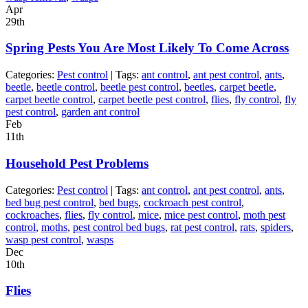
Apr
29th
Spring Pests You Are Most Likely To Come Across
Categories:
Pest control
| Tags:
ant control
,
ant pest control
,
ants
,
beetle
,
beetle control
,
beetle pest control
,
beetles
,
carpet beetle
,
carpet beetle control
,
carpet beetle pest control
,
flies
,
fly control
,
fly
pest control
,
garden ant control
Feb
11th
Household Pest Problems
Categories:
Pest control
| Tags:
ant control
,
ant pest control
,
ants
,
bed bug pest control
,
bed bugs
,
cockroach pest control
,
cockroaches
,
flies
,
fly control
,
mice
,
mice pest control
,
moth pest
control
,
moths
,
pest control bed bugs
,
rat pest control
,
rats
,
spiders
,
wasp pest control
,
wasps
Dec
10th
Flies