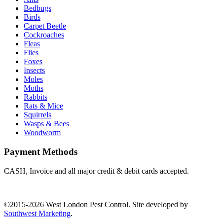
Bedbugs
Birds
Carpet Beetle
Cockroaches
Fleas
Flies
Foxes
Insects
Moles
Moths
Rabbits
Rats & Mice
Squirrels
Wasps & Bees
Woodworm
Payment Methods
CASH, Invoice and all major credit & debit cards accepted.
©2015-2026 West London Pest Control. Site developed by
Southwest Marketing
.