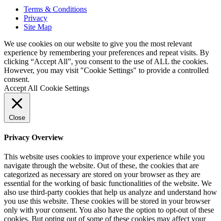
Terms & Conditions
Privacy
Site Map
We use cookies on our website to give you the most relevant
experience by remembering your preferences and repeat visits. By
clicking “Accept All”, you consent to the use of ALL the cookies.
However, you may visit "Cookie Settings" to provide a controlled
consent.
Accept All
Cookie Settings
Close
Privacy Overview
This website uses cookies to improve your experience while you
navigate through the website. Out of these, the cookies that are
categorized as necessary are stored on your browser as they are
essential for the working of basic functionalities of the website. We
also use third-party cookies that help us analyze and understand how
you use this website. These cookies will be stored in your browser
only with your consent. You also have the option to opt-out of these
cookies. But opting out of some of these cookies may affect your