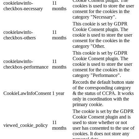
Cookie Consent plugin. The
cookielawinfo-
11
cookies is used to store the user
checkbox-necessary
months
consent for the cookies in the
category "Necessary".
This cookie is set by GDPR
Cookie Consent plugin. The
cookielawinfo-
11
cookie is used to store the user
checkbox-others
months
consent for the cookies in the
category "Other.
This cookie is set by GDPR
Cookie Consent plugin. The
cookielawinfo-
11
cookie is used to store the user
checkbox-performance
months
consent for the cookies in the
category "Performance".
Records the default button state
of the corresponding category
CookieLawInfoConsent
1 year
& the status of CCPA. It works
only in coordination with the
primary cookie.
The cookie is set by the GDPR
Cookie Consent plugin and is
11
used to store whether or not
viewed_cookie_policy
months
user has consented to the use of
cookies. It does not store any