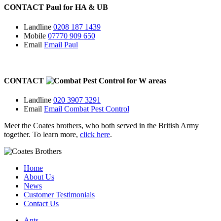
CONTACT
Paul for
HA
&
UB
Landline
0208 187 1439
Mobile
07770 909 650
Email
Email Paul
CONTACT
for
W
areas
Landline
020 3907 3291
Email
Email Combat Pest Control
Meet the Coates brothers, who both served in the British Army
together. To learn more,
click here
.
Home
About Us
News
Customer Testimonials
Contact Us
Ants