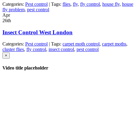
Categories:
Pest control
| Tags:
flies
,
fly
,
fly control
,
house fly
,
house
fly problem
,
pest control
Apr
26th
Insect Control West London
Categories:
Pest control
| Tags:
carpet moth control
,
carpet moths
,
cluster flies
,
fly control
,
insect control
,
pest control
×
Video title placeholder