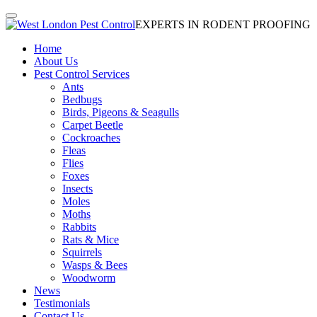
EXPERTS IN RODENT PROOFING
Home
About Us
Pest Control Services
Ants
Bedbugs
Birds, Pigeons & Seagulls
Carpet Beetle
Cockroaches
Fleas
Flies
Foxes
Insects
Moles
Moths
Rabbits
Rats & Mice
Squirrels
Wasps & Bees
Woodworm
News
Testimonials
Contact Us