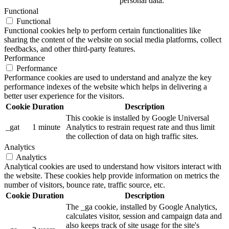
personal data.
Functional
Functional
Functional cookies help to perform certain functionalities like
sharing the content of the website on social media platforms, collect
feedbacks, and other third-party features.
Performance
Performance
Performance cookies are used to understand and analyze the key
performance indexes of the website which helps in delivering a
better user experience for the visitors.
Cookie
Duration
Description
This cookie is installed by Google Universal
_gat
1 minute
Analytics to restrain request rate and thus limit
the collection of data on high traffic sites.
Analytics
Analytics
Analytical cookies are used to understand how visitors interact with
the website. These cookies help provide information on metrics the
number of visitors, bounce rate, traffic source, etc.
Cookie
Duration
Description
The _ga cookie, installed by Google Analytics,
calculates visitor, session and campaign data and
also keeps track of site usage for the site's