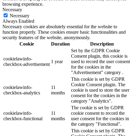
browsing experience.
Necessary
Necessary
Always Enabled
Necessary cookies are absolutely essential for the website to
function properly. These cookies ensure basic functionalities and
security features of the website, anonymously.
Cookie
Duration
Description
Set by the GDPR Cookie
Consent plugin, this cookie is
cookielawinfo-
1 year
used to record the user consent
checkbox-advertisement
for the cookies in the
"Advertisement" category .
This cookie is set by GDPR
Cookie Consent plugin. The
cookielawinfo-
11
cookie is used to store the user
checkbox-analytics
months
consent for the cookies in the
category "Analytics".
The cookie is set by GDPR
cookielawinfo-
11
cookie consent to record the
checkbox-functional
months
user consent for the cookies in
the category "Functional".
This cookie is set by GDPR