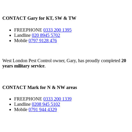
CONTACT
Gary for
KT
,
SW
&
TW
FREEPHONE
0333 200 1395
Landline
020 8945 5702
Mobile
0797 9128 476
West London Pest Control owner, Gary, has proudly completed
20
years military service
.
CONTACT
Mark for
N
&
NW
areas
FREEPHONE
0333 200 1339
Landline
0208 945 5102
Mobile
0791 944 4329