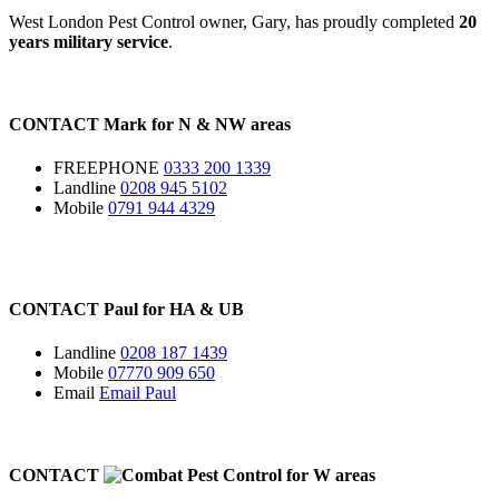
West London Pest Control owner, Gary, has proudly completed
20
years military service
.
CONTACT
Mark for
N
&
NW
areas
FREEPHONE
0333 200 1339
Landline
0208 945 5102
Mobile
0791 944 4329
CONTACT
Paul for
HA
&
UB
Landline
0208 187 1439
Mobile
07770 909 650
Email
Email Paul
CONTACT
for
W
areas