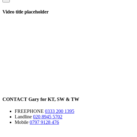
Video title placeholder
CONTACT
Gary for
KT
,
SW
&
TW
FREEPHONE
0333 200 1395
Landline
020 8945 5702
Mobile
0797 9128 476