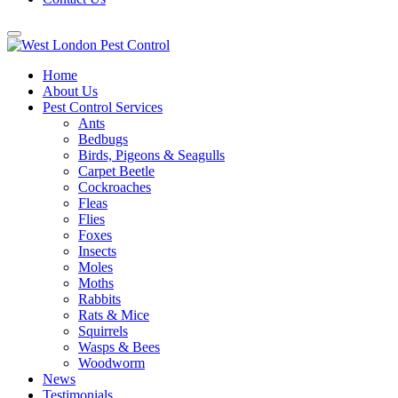
Home
About Us
Pest Control Services
Ants
Bedbugs
Birds, Pigeons & Seagulls
Carpet Beetle
Cockroaches
Fleas
Flies
Foxes
Insects
Moles
Moths
Rabbits
Rats & Mice
Squirrels
Wasps & Bees
Woodworm
News
Testimonials