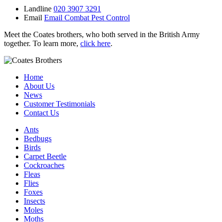
Landline
020 3907 3291
Email
Email Combat Pest Control
Meet the Coates brothers, who both served in the British Army
together. To learn more,
click here
.
Home
About Us
News
Customer Testimonials
Contact Us
Ants
Bedbugs
Birds
Carpet Beetle
Cockroaches
Fleas
Flies
Foxes
Insects
Moles
Moths