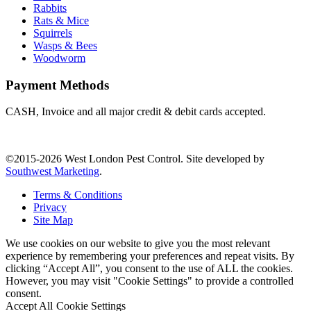
Rabbits
Rats & Mice
Squirrels
Wasps & Bees
Woodworm
Payment Methods
CASH, Invoice and all major credit & debit cards accepted.
©2015-2026 West London Pest Control. Site developed by
Southwest Marketing
.
Terms & Conditions
Privacy
Site Map
We use cookies on our website to give you the most relevant
experience by remembering your preferences and repeat visits. By
clicking “Accept All”, you consent to the use of ALL the cookies.
However, you may visit "Cookie Settings" to provide a controlled
consent.
Accept All
Cookie Settings