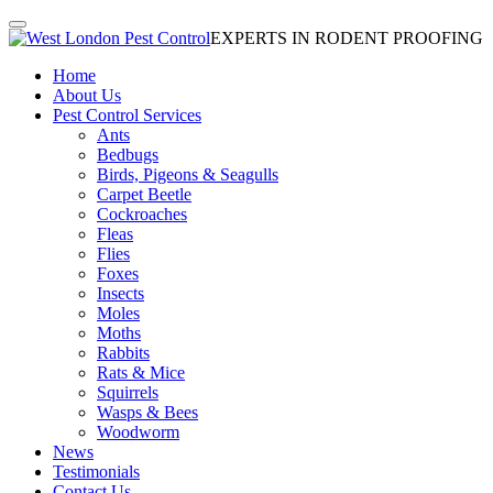
EXPERTS IN RODENT PROOFING
Home
About Us
Pest Control Services
Ants
Bedbugs
Birds, Pigeons & Seagulls
Carpet Beetle
Cockroaches
Fleas
Flies
Foxes
Insects
Moles
Moths
Rabbits
Rats & Mice
Squirrels
Wasps & Bees
Woodworm
News
Testimonials
Contact Us