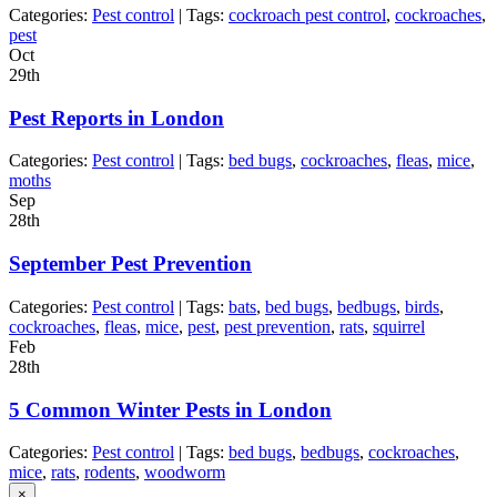
Categories:
Pest control
| Tags:
cockroach pest control
,
cockroaches
,
pest
Oct
29th
Pest Reports in London
Categories:
Pest control
| Tags:
bed bugs
,
cockroaches
,
fleas
,
mice
,
moths
Sep
28th
September Pest Prevention
Categories:
Pest control
| Tags:
bats
,
bed bugs
,
bedbugs
,
birds
,
cockroaches
,
fleas
,
mice
,
pest
,
pest prevention
,
rats
,
squirrel
Feb
28th
5 Common Winter Pests in London
Categories:
Pest control
| Tags:
bed bugs
,
bedbugs
,
cockroaches
,
mice
,
rats
,
rodents
,
woodworm
×