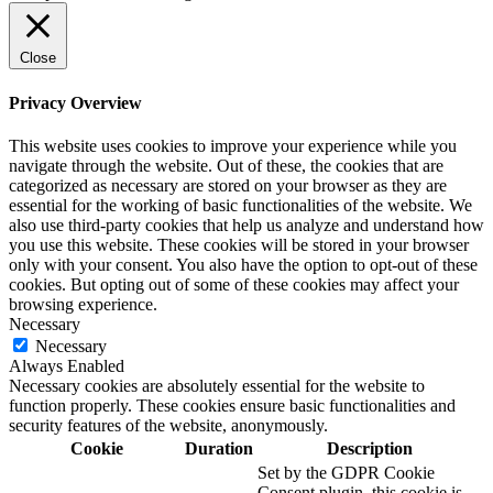
Close
Privacy Overview
This website uses cookies to improve your experience while you
navigate through the website. Out of these, the cookies that are
categorized as necessary are stored on your browser as they are
essential for the working of basic functionalities of the website. We
also use third-party cookies that help us analyze and understand how
you use this website. These cookies will be stored in your browser
only with your consent. You also have the option to opt-out of these
cookies. But opting out of some of these cookies may affect your
browsing experience.
Necessary
Necessary
Always Enabled
Necessary cookies are absolutely essential for the website to
function properly. These cookies ensure basic functionalities and
security features of the website, anonymously.
Cookie
Duration
Description
Set by the GDPR Cookie
Consent plugin, this cookie is