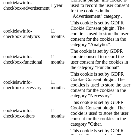
cookielawinfo-
1 year
used to record the user consent
checkbox-advertisement
for the cookies in the
"Advertisement" category .
This cookie is set by GDPR
Cookie Consent plugin. The
cookielawinfo-
11
cookie is used to store the user
checkbox-analytics
months
consent for the cookies in the
category "Analytics".
The cookie is set by GDPR
cookielawinfo-
11
cookie consent to record the
checkbox-functional
months
user consent for the cookies in
the category "Functional".
This cookie is set by GDPR
Cookie Consent plugin. The
cookielawinfo-
11
cookies is used to store the user
checkbox-necessary
months
consent for the cookies in the
category "Necessary".
This cookie is set by GDPR
Cookie Consent plugin. The
cookielawinfo-
11
cookie is used to store the user
checkbox-others
months
consent for the cookies in the
category "Other.
This cookie is set by GDPR