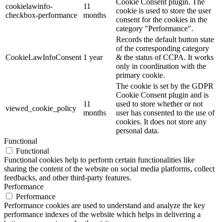
Cookie Consent plugin. The
cookielawinfo-
11
cookie is used to store the user
checkbox-performance
months
consent for the cookies in the
category "Performance".
Records the default button state
of the corresponding category
CookieLawInfoConsent
1 year
& the status of CCPA. It works
only in coordination with the
primary cookie.
The cookie is set by the GDPR
Cookie Consent plugin and is
11
used to store whether or not
viewed_cookie_policy
months
user has consented to the use of
cookies. It does not store any
personal data.
Functional
Functional
Functional cookies help to perform certain functionalities like
sharing the content of the website on social media platforms, collect
feedbacks, and other third-party features.
Performance
Performance
Performance cookies are used to understand and analyze the key
performance indexes of the website which helps in delivering a