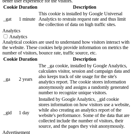
better user experience for the visitors.
Cookie
Duration
Description
This cookie is installed by Google Universal
_gat
1 minute
Analytics to restrain request rate and thus limit
the collection of data on high traffic sites.
Analytics
Analytics
Analytical cookies are used to understand how visitors interact with
the website. These cookies help provide information on metrics the
number of visitors, bounce rate, traffic source, etc.
Cookie
Duration
Description
The _ga cookie, installed by Google Analytics,
calculates visitor, session and campaign data and
also keeps track of site usage for the site's
_ga
2 years
analytics report. The cookie stores information
anonymously and assigns a randomly generated
number to recognize unique visitors.
Installed by Google Analytics, _gid cookie
stores information on how visitors use a website,
while also creating an analytics report of the
_gid
1 day
website's performance. Some of the data that are
collected include the number of visitors, their
source, and the pages they visit anonymously.
Advertisement