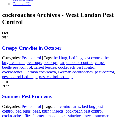
Contact Us
cockroaches Archives - West London Pest
Control
Oct
25th
Creepy Crawlies in October
Categories:
Pest control
| Tags:
bed bug
,
bed bug pest control
,
bed
bug treatment
,
bed bugs
,
bedbugs
,
carpet beetle control
,
carpet
beetle pest control
,
carpet beetles
,
cockroach pest control
,
cockroaches
,
German cockroach
,
German cockroaches
,
pest control
,
pest control bed bugs
,
pest control bedbugs
Jun
26th
Summer Pest Problems
Categories:
Pest control
| Tags:
ant control
,
ants
,
bed bug pest
control
,
bed bugs
,
bees
,
biting insects
,
cockroach pest control
,
cockroaches
,
flies
,
hornets
,
mosquitoes
,
stinging insects
,
summer