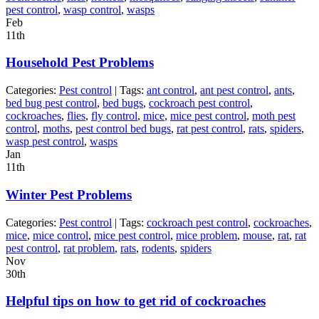
pest control
,
wasp control
,
wasps
Feb
11th
Household Pest Problems
Categories:
Pest control
| Tags:
ant control
,
ant pest control
,
ants
,
bed bug pest control
,
bed bugs
,
cockroach pest control
,
cockroaches
,
flies
,
fly control
,
mice
,
mice pest control
,
moth pest
control
,
moths
,
pest control bed bugs
,
rat pest control
,
rats
,
spiders
,
wasp pest control
,
wasps
Jan
11th
Winter Pest Problems
Categories:
Pest control
| Tags:
cockroach pest control
,
cockroaches
,
mice
,
mice control
,
mice pest control
,
mice problem
,
mouse
,
rat
,
rat
pest control
,
rat problem
,
rats
,
rodents
,
spiders
Nov
30th
Helpful tips on how to get rid of cockroaches