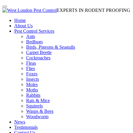
EXPERTS IN RODENT PROOFING
Home
About Us
Pest Control Services
Ants
Bedbugs
Birds, Pigeons & Seagulls
Carpet Beetle
Cockroaches
Fleas
Flies
Foxes
Insects
Moles
Moths
Rabbits
Rats & Mice
Squirrels
Wasps & Bees
Woodworm
News
Testimonials
Contact Us