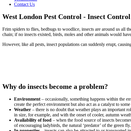
Contact Us
West London Pest Control - Insect Contro
Frim spiders to flies, bedbugs to woodlice, insects are around us all th
chain; if no insects existed, birds, moles and other animals would have
However, like all pests, insect populations can suddenly erupt, causin
Why do insects become a problem?
Environment
– occasionally, something happens within the envi
create the perfect environment but also act as a catalyst to som
Weather
– there is no doubt that weather plays an important r
in size, for example, and with the onset of cooler, autumn weath
Availability of food
– when the food source of insects becomes m
of encouraging ladybirds, the natural ‘predator’ of the green fl
In properties
– insects can also be attracted to or transported i