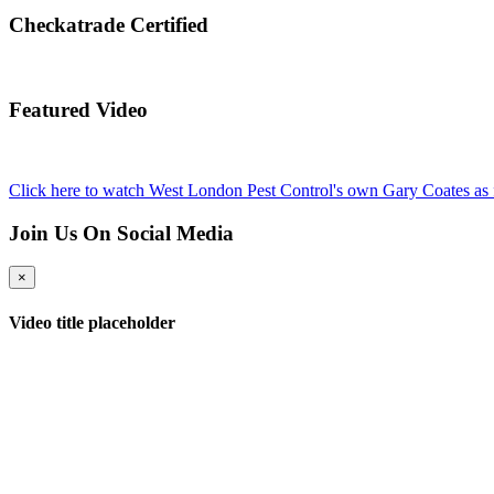
Checkatrade Certified
Featured Video
Click here to watch West London Pest Control's own Gary Coates as 
Join Us On Social Media
×
Video title placeholder