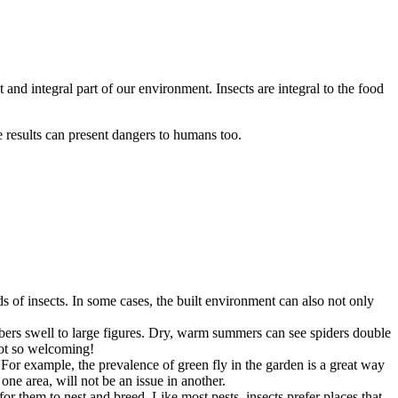
t and integral part of our environment. Insects are integral to the food
e results can present dangers to humans too.
s of insects. In some cases, the built environment can also not only
mbers swell to large figures. Dry, warm summers can see spiders double
not so welcoming!
For example, the prevalence of green fly in the garden is a great way
one area, will not be an issue in another.
for them to nest and breed. Like most pests, insects prefer places that