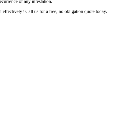
ecurrence of any infestation.
ffectively? Call us for a free, no obligation quote today.