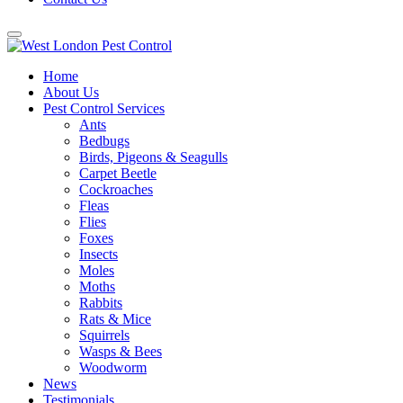
Home
About Us
Pest Control Services
Ants
Bedbugs
Birds, Pigeons & Seagulls
Carpet Beetle
Cockroaches
Fleas
Flies
Foxes
Insects
Moles
Moths
Rabbits
Rats & Mice
Squirrels
Wasps & Bees
Woodworm
News
Testimonials