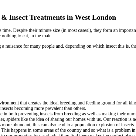
l & Insect Treatments in West London
e time. Despite their minute size (in most cases!), they form an importan
 nothing to eat, in the main.
g a nuisance for many people and, depending on which insect this is, th
ronment that creates the ideal breeding and feeding ground for all kind
e insects becoming more prevalent than others.
ole in both preventing insects from breeding as well as making their nu
er, spiders like the idea of sharing our homes with us. Our reaction is 
ore abundant, this can also lead to a population explosion of insects. 
y. This happens in some areas of the country and so what is a problem in 
n to our properties too, and what they find there makes the perfect place 