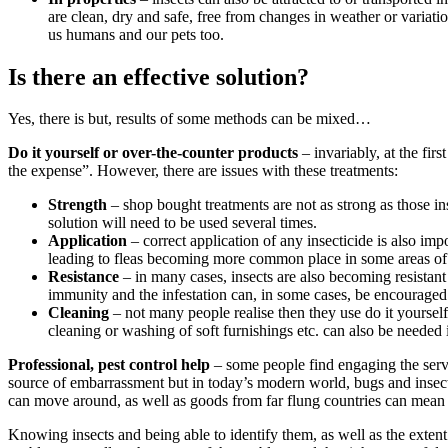
are clean, dry and safe, free from changes in weather or variat
us humans and our pets too.
Is there an effective solution?
Yes, there is but, results of some methods can be mixed…
Do it yourself or over-the-counter products
– invariably, at the fir
the expense”. However, there are issues with these treatments:
Strength
– shop bought treatments are not as strong as those inse
solution will need to be used several times.
Application
– correct application of any insecticide is also imp
leading to fleas becoming more common place in some areas o
Resistance
– in many cases, insects are also becoming resistant
immunity and the infestation can, in some cases, be encouraged
Cleaning
– not many people realise then they use do it yourself o
cleaning or washing of soft furnishings etc. can also be needed
Professional, pest control help
– some people find engaging the servic
source of embarrassment but in today’s modern world, bugs and insects
can move around, as well as goods from far flung countries can mean tha
Knowing insects and being able to identify them, as well as the extent 