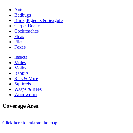
Ants
Bedbugs
Birds, Pigeons & Seagulls
Carpet Beetle
Cockroaches
Fleas
Flies
Foxes
Insects
Moles
Moths
Rabbits
Rats & Mice
Squirrels
Wasps & Bees
Woodworm
Coverage Area
Click here to enlarge the map