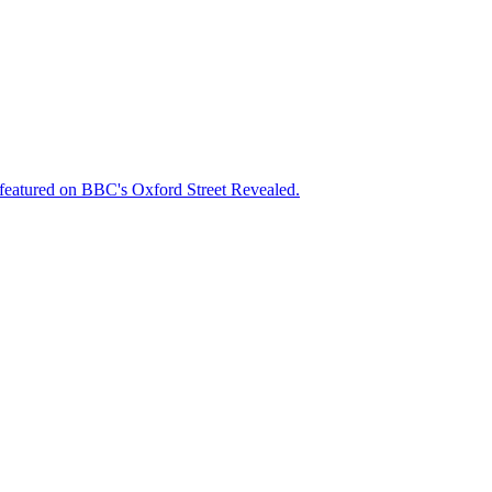
featured on BBC's Oxford Street Revealed.