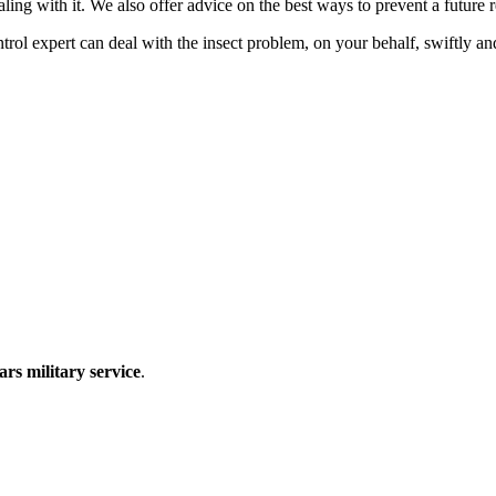
ling with it. We also offer advice on the best ways to prevent a future r
expert can deal with the insect problem, on your behalf, swiftly and e
ars military service
.