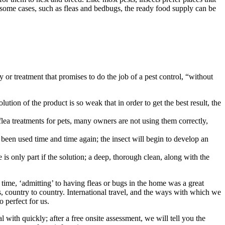
 some cases, such as fleas and bedbugs, the ready food supply can be
y or treatment that promises to do the job of a pest control, “without
ution of the product is so weak that in order to get the best result, the
 flea treatments for pets, many owners are not using them correctly,
been used time and time again; the insect will begin to develop an
 is only part if the solution; a deep, thorough clean, along with the
 time, ‘admitting’ to having fleas or bugs in the home was a great
, country to country. International travel, and the ways with which we
 perfect for us.
 with quickly; after a free onsite assessment, we will tell you the