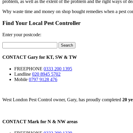
problem, as well as the extent of the problem and the right ways of dea
Why waste time and money on shop bought remedies when a pest control 
Find Your Local Pest Controller
Enter your postcode:
Search
CONTACT
Gary for
KT
,
SW
&
TW
FREEPHONE
0333 200 1395
Landline
020 8945 5702
Mobile
0797 9128 476
West London Pest Control owner, Gary, has proudly completed
20 ye
CONTACT
Mark for
N
&
NW
areas