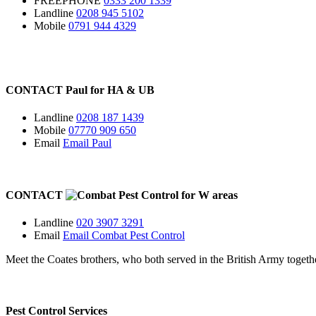
FREEPHONE
0333 200 1339
Landline
0208 945 5102
Mobile
0791 944 4329
CONTACT
Paul for
HA
&
UB
Landline
0208 187 1439
Mobile
07770 909 650
Email
Email Paul
CONTACT
for
W
areas
Landline
020 3907 3291
Email
Email Combat Pest Control
Meet the Coates brothers, who both served in the British Army togeth
Pest Control Services