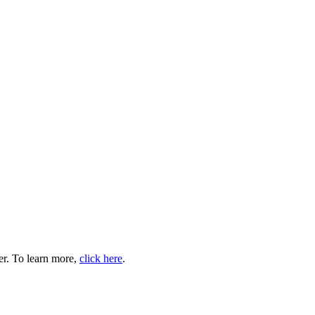
er. To learn more,
click here
.