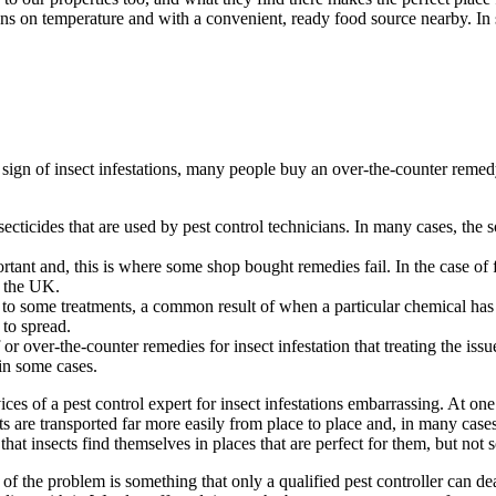
ions on temperature and with a convenient, ready food source nearby. In
st sign of insect infestations, many people buy an over-the-counter remed
cticides that are used by pest control technicians. In many cases, the sol
ortant and, this is where some shop bought remedies fail. In the case of
f the UK.
 to some treatments, a common result of when a particular chemical has 
 to spread.
r over-the-counter remedies for insect infestation that treating the issue
 in some cases.
es of a pest control expert for insect infestations embarrassing. At one
 are transported far more easily from place to place and, in many cases
t insects find themselves in places that are perfect for them, but not so
of the problem is something that only a qualified pest controller can deal