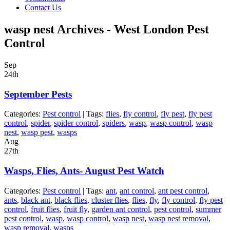
Contact Us
wasp nest Archives - West London Pest
Control
Sep
24th
September Pests
Categories:
Pest control
| Tags:
flies
,
fly control
,
fly pest
,
fly pest
control
,
spider
,
spider control
,
spiders
,
wasp
,
wasp control
,
wasp
nest
,
wasp pest
,
wasps
Aug
27th
Wasps, Flies, Ants- August Pest Watch
Categories:
Pest control
| Tags:
ant
,
ant control
,
ant pest control
,
ants
,
black ant
,
black flies
,
cluster flies
,
flies
,
fly
,
fly control
,
fly pest
control
,
fruit flies
,
fruit fly
,
garden ant control
,
pest control
,
summer
pest control
,
wasp
,
wasp control
,
wasp nest
,
wasp nest removal
,
wasp removal
,
wasps