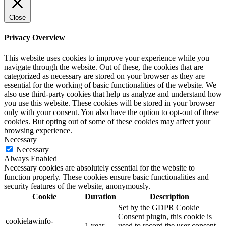
Close
Privacy Overview
This website uses cookies to improve your experience while you
navigate through the website. Out of these, the cookies that are
categorized as necessary are stored on your browser as they are
essential for the working of basic functionalities of the website. We
also use third-party cookies that help us analyze and understand how
you use this website. These cookies will be stored in your browser
only with your consent. You also have the option to opt-out of these
cookies. But opting out of some of these cookies may affect your
browsing experience.
Necessary
Necessary
Always Enabled
Necessary cookies are absolutely essential for the website to
function properly. These cookies ensure basic functionalities and
security features of the website, anonymously.
Cookie
Duration
Description
Set by the GDPR Cookie
Consent plugin, this cookie is
cookielawinfo-
1 year
used to record the user consent