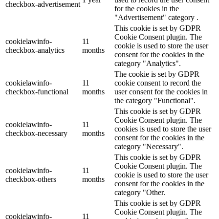
checkbox-advertisement
for the cookies in the
"Advertisement" category .
This cookie is set by GDPR
Cookie Consent plugin. The
cookielawinfo-
11
cookie is used to store the user
checkbox-analytics
months
consent for the cookies in the
category "Analytics".
The cookie is set by GDPR
cookielawinfo-
11
cookie consent to record the
checkbox-functional
months
user consent for the cookies in
the category "Functional".
This cookie is set by GDPR
Cookie Consent plugin. The
cookielawinfo-
11
cookies is used to store the user
checkbox-necessary
months
consent for the cookies in the
category "Necessary".
This cookie is set by GDPR
Cookie Consent plugin. The
cookielawinfo-
11
cookie is used to store the user
checkbox-others
months
consent for the cookies in the
category "Other.
This cookie is set by GDPR
Cookie Consent plugin. The
cookielawinfo-
11