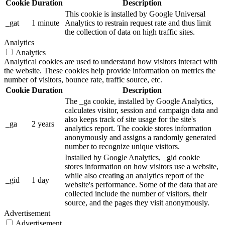
Cookie
Duration
Description
This cookie is installed by Google Universal
_gat
1 minute
Analytics to restrain request rate and thus limit
the collection of data on high traffic sites.
Analytics
Analytics
Analytical cookies are used to understand how visitors interact with
the website. These cookies help provide information on metrics the
number of visitors, bounce rate, traffic source, etc.
Cookie
Duration
Description
The _ga cookie, installed by Google Analytics,
calculates visitor, session and campaign data and
also keeps track of site usage for the site's
_ga
2 years
analytics report. The cookie stores information
anonymously and assigns a randomly generated
number to recognize unique visitors.
Installed by Google Analytics, _gid cookie
stores information on how visitors use a website,
while also creating an analytics report of the
_gid
1 day
website's performance. Some of the data that are
collected include the number of visitors, their
source, and the pages they visit anonymously.
Advertisement
Advertisement