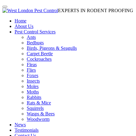
EXPERTS IN RODENT PROOFING
Home
About Us
Pest Control Services
Ants
Bedbugs
Birds, Pigeons & Seagulls
Carpet Beetle
Cockroaches
Fleas
Flies
Foxes
Insects
Moles
Moths
Rabbits
Rats & Mice
Squirrels
Wasps & Bees
Woodworm
News
Testimonials
Contact Us