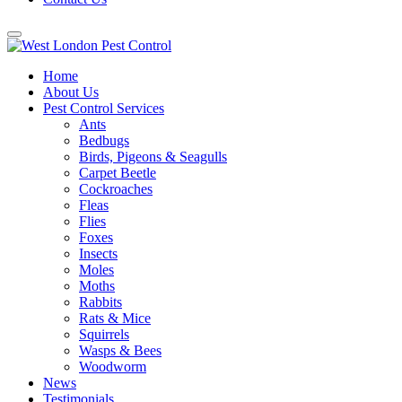
Home
About Us
Pest Control Services
Ants
Bedbugs
Birds, Pigeons & Seagulls
Carpet Beetle
Cockroaches
Fleas
Flies
Foxes
Insects
Moles
Moths
Rabbits
Rats & Mice
Squirrels
Wasps & Bees
Woodworm
News
Testimonials