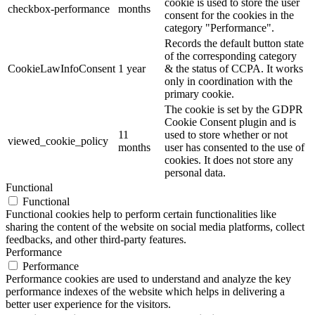
cookie is used to store the user
checkbox-performance
months
consent for the cookies in the
category "Performance".
Records the default button state
of the corresponding category
CookieLawInfoConsent
1 year
& the status of CCPA. It works
only in coordination with the
primary cookie.
The cookie is set by the GDPR
Cookie Consent plugin and is
11
used to store whether or not
viewed_cookie_policy
months
user has consented to the use of
cookies. It does not store any
personal data.
Functional
Functional
Functional cookies help to perform certain functionalities like
sharing the content of the website on social media platforms, collect
feedbacks, and other third-party features.
Performance
Performance
Performance cookies are used to understand and analyze the key
performance indexes of the website which helps in delivering a
better user experience for the visitors.