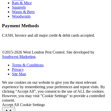
Rats & Mice
Squirrels
Wasps & Bees
Woodworm
Payment Methods
CASH, Invoice and all major credit & debit cards accepted.
©2015-2026 West London Pest Control. Site developed by
Southwest Marketing
.
Terms & Conditions
Privacy
Site Map
We use cookies on our website to give you the most relevant
experience by remembering your preferences and repeat visits. By
clicking “Accept All”, you consent to the use of ALL the cookies.
However, you may visit "Cookie Settings" to provide a controlled
consent.
Accept All
Cookie Settings