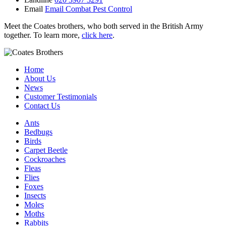
Email
Email Combat Pest Control
Meet the Coates brothers, who both served in the British Army
together. To learn more,
click here
.
Home
About Us
News
Customer Testimonials
Contact Us
Ants
Bedbugs
Birds
Carpet Beetle
Cockroaches
Fleas
Flies
Foxes
Insects
Moles
Moths
Rabbits