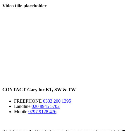
Video title placeholder
CONTACT
Gary for
KT
,
SW
&
TW
FREEPHONE
0333 200 1395
Landline
020 8945 5702
Mobile
0797 9128 476