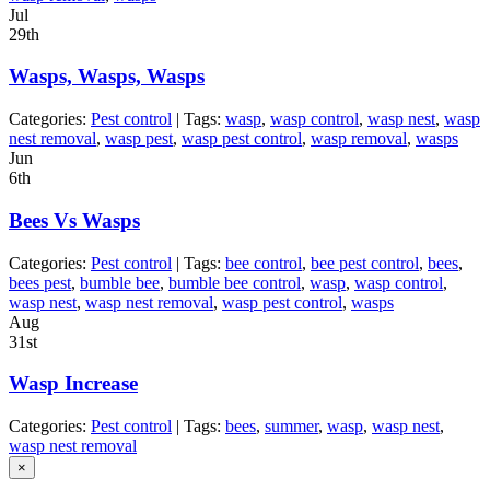
Jul
29th
Wasps, Wasps, Wasps
Categories:
Pest control
| Tags:
wasp
,
wasp control
,
wasp nest
,
wasp
nest removal
,
wasp pest
,
wasp pest control
,
wasp removal
,
wasps
Jun
6th
Bees Vs Wasps
Categories:
Pest control
| Tags:
bee control
,
bee pest control
,
bees
,
bees pest
,
bumble bee
,
bumble bee control
,
wasp
,
wasp control
,
wasp nest
,
wasp nest removal
,
wasp pest control
,
wasps
Aug
31st
Wasp Increase
Categories:
Pest control
| Tags:
bees
,
summer
,
wasp
,
wasp nest
,
wasp nest removal
×