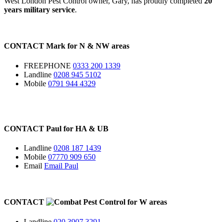
West London Pest Control owner, Gary, has proudly completed
20
years military service
.
CONTACT
Mark for
N
&
NW
areas
FREEPHONE
0333 200 1339
Landline
0208 945 5102
Mobile
0791 944 4329
CONTACT
Paul for
HA
&
UB
Landline
0208 187 1439
Mobile
07770 909 650
Email
Email Paul
CONTACT
for
W
areas
Landline
020 3907 3291