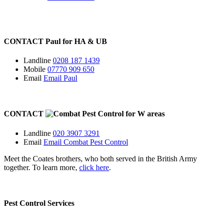
CONTACT
Paul for
HA
&
UB
Landline
0208 187 1439
Mobile
07770 909 650
Email
Email Paul
CONTACT
for
W
areas
Landline
020 3907 3291
Email
Email Combat Pest Control
Meet the Coates brothers, who both served in the British Army
together. To learn more,
click here
.
Pest Control Services