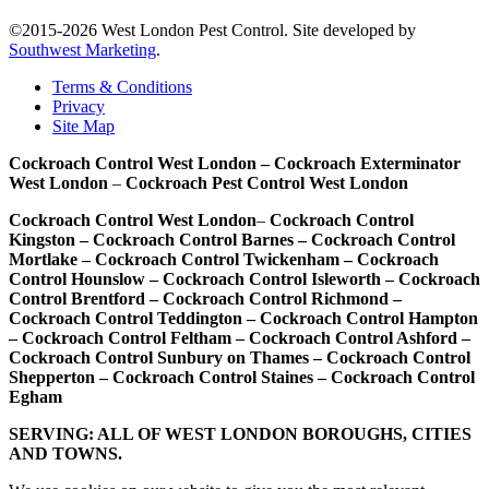
©2015-2026 West London Pest Control. Site developed by
Southwest Marketing
.
Terms & Conditions
Privacy
Site Map
Cockroach Control West London – Cockroach Exterminator
West London
–
Cockroach Pest Control West London
Cockroach Control West London
–
Cockroach Control
Kingston – Cockroach Control Barnes – Cockroach Control
Mortlake – Cockroach Control Twickenham – Cockroach
Control Hounslow – Cockroach Control Isleworth – Cockroach
Control Brentford – Cockroach Control Richmond –
Cockroach Control Teddington – Cockroach Control Hampton
– Cockroach Control Feltham – Cockroach Control Ashford –
Cockroach Control Sunbury on Thames – Cockroach Control
Shepperton – Cockroach Control Staines – Cockroach Control
Egham
SERVING: ALL OF WEST LONDON BOROUGHS, CITIES
AND TOWNS.