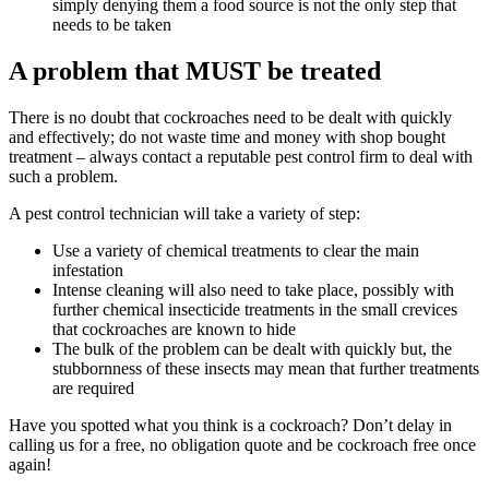
simply denying them a food source is not the only step that
needs to be taken
A problem that MUST be treated
There is no doubt that cockroaches need to be dealt with quickly
and effectively; do not waste time and money with shop bought
treatment – always contact a reputable pest control firm to deal with
such a problem.
A pest control technician will take a variety of step:
Use a variety of chemical treatments to clear the main
infestation
Intense cleaning will also need to take place, possibly with
further chemical insecticide treatments in the small crevices
that cockroaches are known to hide
The bulk of the problem can be dealt with quickly but, the
stubbornness of these insects may mean that further treatments
are required
Have you spotted what you think is a cockroach? Don’t delay in
calling us for a free, no obligation quote and be cockroach free once
again!