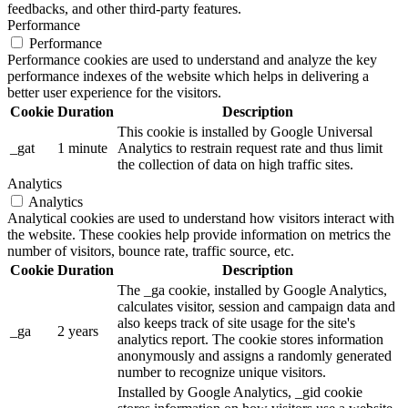
feedbacks, and other third-party features.
Performance
Performance
Performance cookies are used to understand and analyze the key
performance indexes of the website which helps in delivering a
better user experience for the visitors.
Cookie
Duration
Description
This cookie is installed by Google Universal
_gat
1 minute
Analytics to restrain request rate and thus limit
the collection of data on high traffic sites.
Analytics
Analytics
Analytical cookies are used to understand how visitors interact with
the website. These cookies help provide information on metrics the
number of visitors, bounce rate, traffic source, etc.
Cookie
Duration
Description
The _ga cookie, installed by Google Analytics,
calculates visitor, session and campaign data and
also keeps track of site usage for the site's
_ga
2 years
analytics report. The cookie stores information
anonymously and assigns a randomly generated
number to recognize unique visitors.
Installed by Google Analytics, _gid cookie