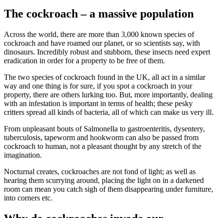
The cockroach – a massive population
Across the world, there are more than 3,000 known species of
cockroach and have roamed our planet, or so scientists say, with
dinosaurs. Incredibly robust and stubborn, these insects need expert
eradication in order for a property to be free of them.
The two species of cockroach found in the UK, all act in a similar
way and one thing is for sure, if you spot a cockroach in your
property, there are others lurking too. But, more importantly, dealing
with an infestation is important in terms of health; these pesky
critters spread all kinds of bacteria, all of which can make us very ill.
From unpleasant bouts of Salmonella to gastroenteritis, dysentery,
tuberculosis, tapeworm and hookworm can also be passed from
cockroach to human, not a pleasant thought by any stretch of the
imagination.
Nocturnal creates, cockroaches are not fond of light; as well as
hearing them scurrying around, placing the light on in a darkened
room can mean you catch sigh of them disappearing under furniture,
into corners etc.