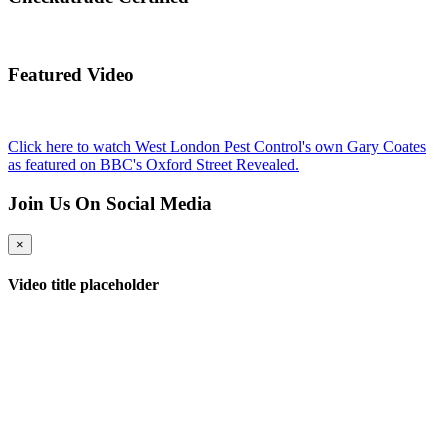
Featured Video
Click here to watch West London Pest Control's own Gary Coates
as featured on BBC's Oxford Street Revealed.
Join Us On Social Media
×
Video title placeholder