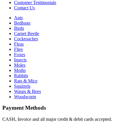
Customer Testimonials
Contact Us
Ants
Bedbugs
Birds
Carpet Beetle
Cockroaches
Fleas
Flies
Foxes
Insects
Moles
Moths
Rabbits
Rats & Mice
Squirrels
Wasps & Bees
Woodworm
Payment Methods
CASH, Invoice and all major credit & debit cards accepted.