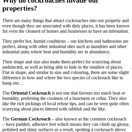
Why do cockroaches invade our
properties?
There are many things that attract cockroaches into our property and
even though they are associated with dirty places, it has been known
for even the cleanest of homes and businesses to have an infestation.
They prefer hot, humid conditions – our kitchens and bathrooms are
perfect, along with other industrial sites such as laundries and other
industrial units where heat and humidity are in abundance.
Their shape and size also make them perfect for scurrying about
undetected, as well as being able to hide in the smallest of places.
Flat in shape, and similar in size and colouring, there are some slight
difference in how and where the two species of cockroach like to
hang out…
The
Oriental Cockroach
is not one that favours too much heat or
humidity, preferring the coolness of a basement or cellar. They also
like the rich pickings of local refuse tips, and can be seen quite often
scurrying about places littered with rubbish and the like.
The
German Cockroach
– also known as the common cockroach
– have padded, adhesive feet which means they can climb up glossy,
polished and shiny surfaces as a result, spotting a cockroach above