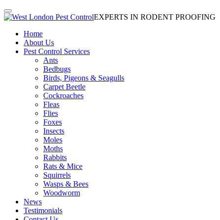
EXPERTS IN RODENT PROOFING
Home
About Us
Pest Control Services
Ants
Bedbugs
Birds, Pigeons & Seagulls
Carpet Beetle
Cockroaches
Fleas
Flies
Foxes
Insects
Moles
Moths
Rabbits
Rats & Mice
Squirrels
Wasps & Bees
Woodworm
News
Testimonials
Contact Us