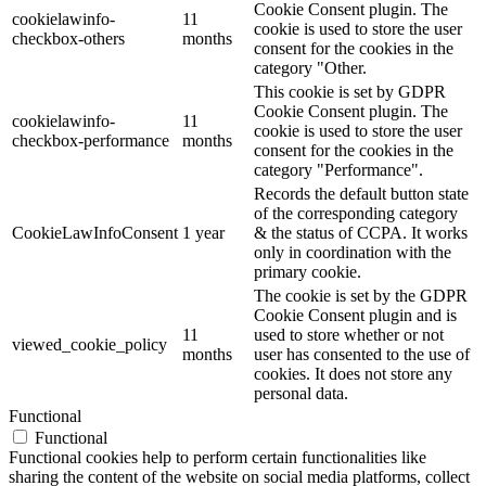
Cookie Consent plugin. The
cookielawinfo-
11
cookie is used to store the user
checkbox-others
months
consent for the cookies in the
category "Other.
This cookie is set by GDPR
Cookie Consent plugin. The
cookielawinfo-
11
cookie is used to store the user
checkbox-performance
months
consent for the cookies in the
category "Performance".
Records the default button state
of the corresponding category
CookieLawInfoConsent
1 year
& the status of CCPA. It works
only in coordination with the
primary cookie.
The cookie is set by the GDPR
Cookie Consent plugin and is
11
used to store whether or not
viewed_cookie_policy
months
user has consented to the use of
cookies. It does not store any
personal data.
Functional
Functional
Functional cookies help to perform certain functionalities like
sharing the content of the website on social media platforms, collect