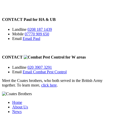
CONTACT
Paul for
HA
&
UB
Landline
0208 187 1439
Mobile
07770 909 650
Email
Email Paul
CONTACT
for
W
areas
Landline
020 3907 3291
Email
Email Combat Pest Control
Meet the Coates brothers, who both served in the British Army
together. To learn more,
click here
.
Home
About Us
News