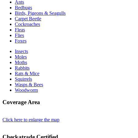
Ants
Bedbugs
Birds, Pigeons & Seagulls
Carpet Beetle
Cockroaches
Fleas
Flies
Foxes
Insects
Moles
Moths
Rabbits
Rats & Mice
Squirrels
Wasps & Bees
Woodworm
Coverage Area
Click here to enlarge the map
Checkatrade Certified