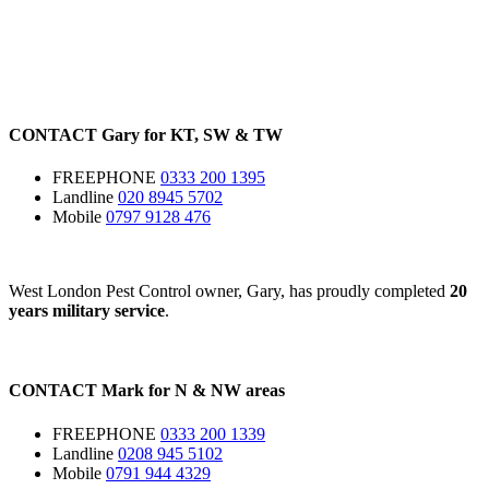
CONTACT
Gary for
KT
,
SW
&
TW
FREEPHONE
0333 200 1395
Landline
020 8945 5702
Mobile
0797 9128 476
West London Pest Control owner, Gary, has proudly completed
20
years military service
.
CONTACT
Mark for
N
&
NW
areas
FREEPHONE
0333 200 1339
Landline
0208 945 5102
Mobile
0791 944 4329