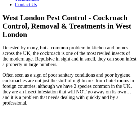
Contact Us
West London Pest Control - Cockroach
Control, Removal & Treatments in West
London
Detested by many, but a common problem in kitchen and homes
across the UK, the cockroach is one of the most reviled insects of
the modern age. Repulsive in sight and in smell, they can soon infest
a property in large numbers.
Often seen as a sign of poor sanitary conditions and poor hygiene,
cockroaches are not just the stuff of nightmares from hotel rooms in
foreign countries; although we have 2 species common in the UK,
they are an insect infestation that will NOT go away on its own…
and it is a problem that needs dealing with quickly and by a
professional.