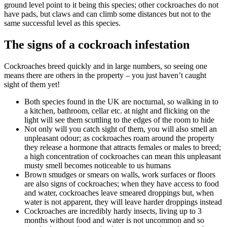
ground level point to it being this species; other cockroaches do not
have pads, but claws and can climb some distances but not to the
same successful level as this species.
The signs of a cockroach infestation
Cockroaches breed quickly and in large numbers, so seeing one
means there are others in the property – you just haven’t caught
sight of them yet!
Both species found in the UK are nocturnal, so walking in to
a kitchen, bathroom, cellar etc. at night and flicking on the
light will see them scuttling to the edges of the room to hide
Not only will you catch sight of them, you will also smell an
unpleasant odour; as cockroaches roam around the property
they release a hormone that attracts females or males to breed;
a high concentration of cockroaches can mean this unpleasant
musty smell becomes noticeable to us humans
Brown smudges or smears on walls, work surfaces or floors
are also signs of cockroaches; when they have access to food
and water, cockroaches leave smeared droppings but, when
water is not apparent, they will leave harder droppings instead
Cockroaches are incredibly hardy insects, living up to 3
months without food and water is not uncommon and so