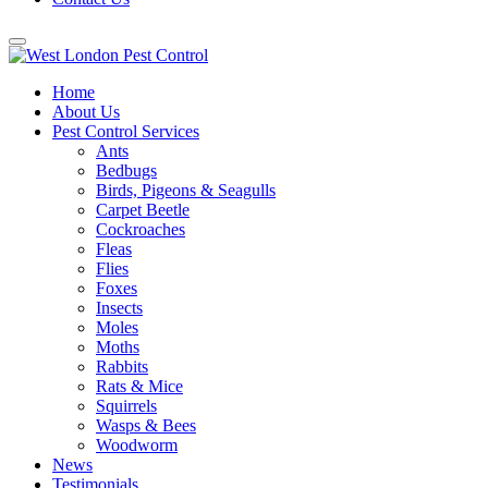
Home
About Us
Pest Control Services
Ants
Bedbugs
Birds, Pigeons & Seagulls
Carpet Beetle
Cockroaches
Fleas
Flies
Foxes
Insects
Moles
Moths
Rabbits
Rats & Mice
Squirrels
Wasps & Bees
Woodworm
News
Testimonials