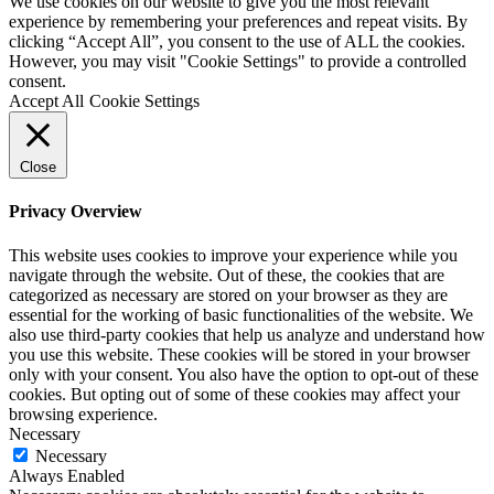
We use cookies on our website to give you the most relevant
experience by remembering your preferences and repeat visits. By
clicking “Accept All”, you consent to the use of ALL the cookies.
However, you may visit "Cookie Settings" to provide a controlled
consent.
Accept All
Cookie Settings
Close
Privacy Overview
This website uses cookies to improve your experience while you
navigate through the website. Out of these, the cookies that are
categorized as necessary are stored on your browser as they are
essential for the working of basic functionalities of the website. We
also use third-party cookies that help us analyze and understand how
you use this website. These cookies will be stored in your browser
only with your consent. You also have the option to opt-out of these
cookies. But opting out of some of these cookies may affect your
browsing experience.
Necessary
Necessary
Always Enabled