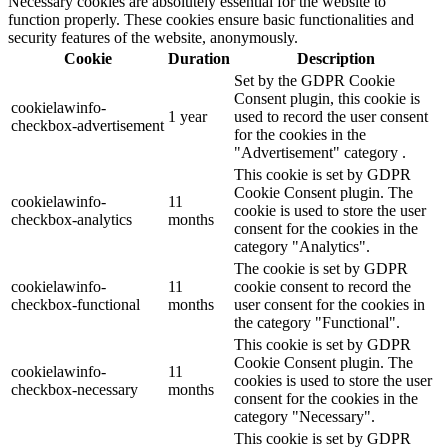
Necessary cookies are absolutely essential for the website to
function properly. These cookies ensure basic functionalities and
security features of the website, anonymously.
Cookie
Duration
Description
Set by the GDPR Cookie
Consent plugin, this cookie is
cookielawinfo-
1 year
used to record the user consent
checkbox-advertisement
for the cookies in the
"Advertisement" category .
This cookie is set by GDPR
Cookie Consent plugin. The
cookielawinfo-
11
cookie is used to store the user
checkbox-analytics
months
consent for the cookies in the
category "Analytics".
The cookie is set by GDPR
cookielawinfo-
11
cookie consent to record the
checkbox-functional
months
user consent for the cookies in
the category "Functional".
This cookie is set by GDPR
Cookie Consent plugin. The
cookielawinfo-
11
cookies is used to store the user
checkbox-necessary
months
consent for the cookies in the
category "Necessary".
This cookie is set by GDPR