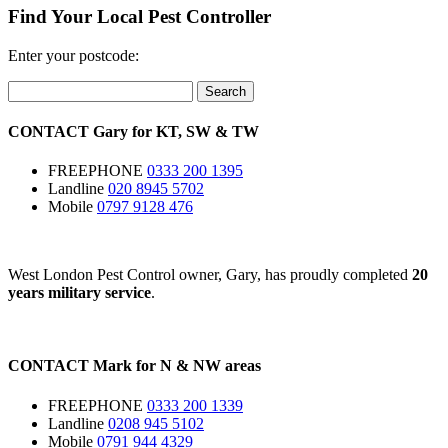
Find Your Local Pest Controller
Enter your postcode:
Search
CONTACT
Gary for
KT
,
SW
&
TW
FREEPHONE
0333 200 1395
Landline
020 8945 5702
Mobile
0797 9128 476
West London Pest Control owner, Gary, has proudly completed
20
years military service
.
CONTACT
Mark for
N
&
NW
areas
FREEPHONE
0333 200 1339
Landline
0208 945 5102
Mobile
0791 944 4329