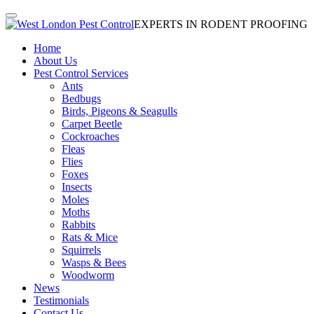
EXPERTS IN RODENT PROOFING
Home
About Us
Pest Control Services
Ants
Bedbugs
Birds, Pigeons & Seagulls
Carpet Beetle
Cockroaches
Fleas
Flies
Foxes
Insects
Moles
Moths
Rabbits
Rats & Mice
Squirrels
Wasps & Bees
Woodworm
News
Testimonials
Contact Us