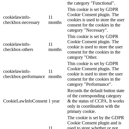
the category "Functional".
This cookie is set by GDPR
Cookie Consent plugin. The
cookielawinfo-
11
cookies is used to store the user
checkbox-necessary
months
consent for the cookies in the
category "Necessary".
This cookie is set by GDPR
Cookie Consent plugin. The
cookielawinfo-
11
cookie is used to store the user
checkbox-others
months
consent for the cookies in the
category "Other.
This cookie is set by GDPR
Cookie Consent plugin. The
cookielawinfo-
11
cookie is used to store the user
checkbox-performance
months
consent for the cookies in the
category "Performance".
Records the default button state
of the corresponding category
CookieLawInfoConsent
1 year
& the status of CCPA. It works
only in coordination with the
primary cookie.
The cookie is set by the GDPR
Cookie Consent plugin and is
11
used to store whether or not