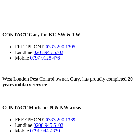
CONTACT
Gary for
KT
,
SW
&
TW
FREEPHONE
0333 200 1395
Landline
020 8945 5702
Mobile
0797 9128 476
West London Pest Control owner, Gary, has proudly completed
20
years military service
.
CONTACT
Mark for
N
&
NW
areas
FREEPHONE
0333 200 1339
Landline
0208 945 5102
Mobile
0791 944 4329