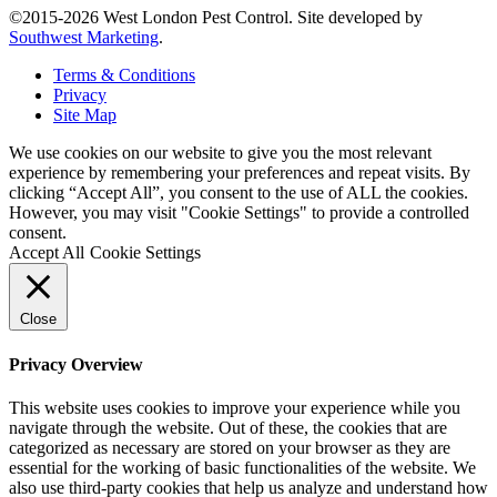
©2015-2026 West London Pest Control. Site developed by
Southwest Marketing
.
Terms & Conditions
Privacy
Site Map
We use cookies on our website to give you the most relevant
experience by remembering your preferences and repeat visits. By
clicking “Accept All”, you consent to the use of ALL the cookies.
However, you may visit "Cookie Settings" to provide a controlled
consent.
Accept All
Cookie Settings
Close
Privacy Overview
This website uses cookies to improve your experience while you
navigate through the website. Out of these, the cookies that are
categorized as necessary are stored on your browser as they are
essential for the working of basic functionalities of the website. We
also use third-party cookies that help us analyze and understand how