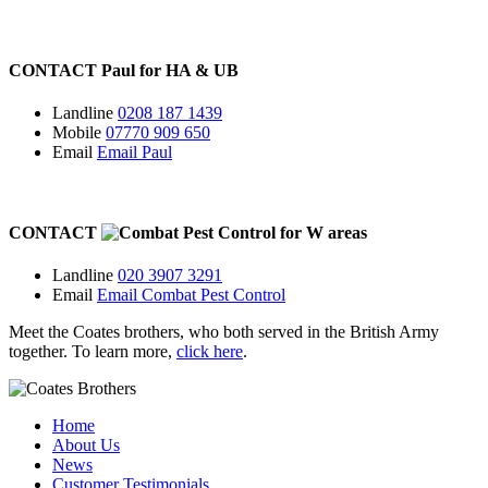
CONTACT
Paul for
HA
&
UB
Landline
0208 187 1439
Mobile
07770 909 650
Email
Email Paul
CONTACT
for
W
areas
Landline
020 3907 3291
Email
Email Combat Pest Control
Meet the Coates brothers, who both served in the British Army
together. To learn more,
click here
.
Home
About Us
News
Customer Testimonials