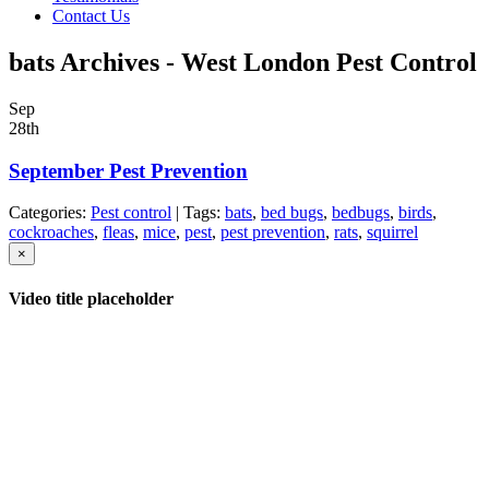
Contact Us
bats Archives - West London Pest Control
Sep
28th
September Pest Prevention
Categories:
Pest control
| Tags:
bats
,
bed bugs
,
bedbugs
,
birds
,
cockroaches
,
fleas
,
mice
,
pest
,
pest prevention
,
rats
,
squirrel
×
Video title placeholder