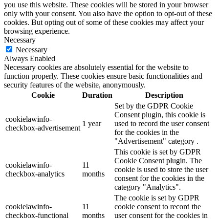
you use this website. These cookies will be stored in your browser
only with your consent. You also have the option to opt-out of these
cookies. But opting out of some of these cookies may affect your
browsing experience.
Necessary
Necessary
Always Enabled
Necessary cookies are absolutely essential for the website to
function properly. These cookies ensure basic functionalities and
security features of the website, anonymously.
Cookie
Duration
Description
Set by the GDPR Cookie
Consent plugin, this cookie is
cookielawinfo-
1 year
used to record the user consent
checkbox-advertisement
for the cookies in the
"Advertisement" category .
This cookie is set by GDPR
Cookie Consent plugin. The
cookielawinfo-
11
cookie is used to store the user
checkbox-analytics
months
consent for the cookies in the
category "Analytics".
The cookie is set by GDPR
cookielawinfo-
11
cookie consent to record the
checkbox-functional
months
user consent for the cookies in