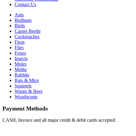
Contact Us
Ants
Bedbugs
Birds
Carpet Beetle
Cockroaches
Fleas
Flies
Foxes
Insects
Moles
Moths
Rabbits
Rats & Mice
Squirrels
Wasps & Bees
Woodworm
Payment Methods
CASH, Invoice and all major credit & debit cards accepted.