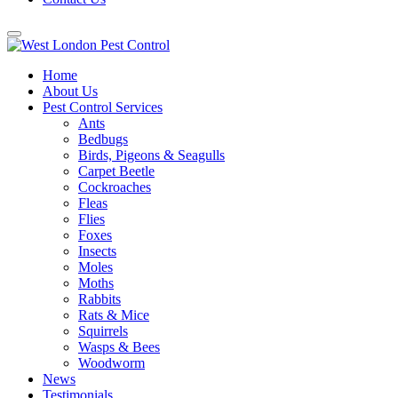
Home
About Us
Pest Control Services
Ants
Bedbugs
Birds, Pigeons & Seagulls
Carpet Beetle
Cockroaches
Fleas
Flies
Foxes
Insects
Moles
Moths
Rabbits
Rats & Mice
Squirrels
Wasps & Bees
Woodworm
News
Testimonials