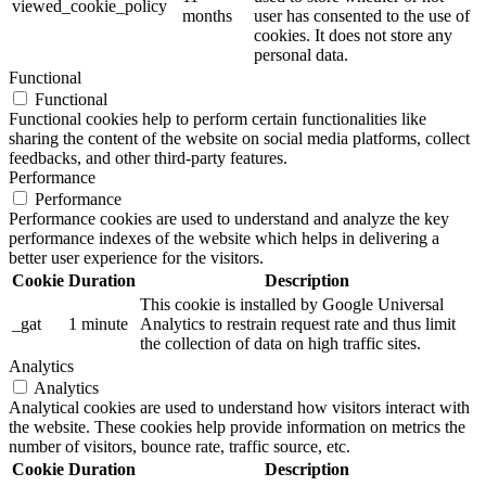
viewed_cookie_policy
months
user has consented to the use of
cookies. It does not store any
personal data.
Functional
Functional
Functional cookies help to perform certain functionalities like
sharing the content of the website on social media platforms, collect
feedbacks, and other third-party features.
Performance
Performance
Performance cookies are used to understand and analyze the key
performance indexes of the website which helps in delivering a
better user experience for the visitors.
Cookie
Duration
Description
This cookie is installed by Google Universal
_gat
1 minute
Analytics to restrain request rate and thus limit
the collection of data on high traffic sites.
Analytics
Analytics
Analytical cookies are used to understand how visitors interact with
the website. These cookies help provide information on metrics the
number of visitors, bounce rate, traffic source, etc.
Cookie
Duration
Description