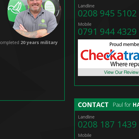
Landline
0208 945 5102
Mobile
0791 944 4329
 completed
20 years military
CONTACT
Paul for
H
Landline
0208 187 1439
Mobile