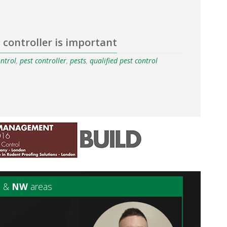
 controller is important
ontrol
,
pest controller
,
pests
,
qualified pest control
N
&
NW
areas