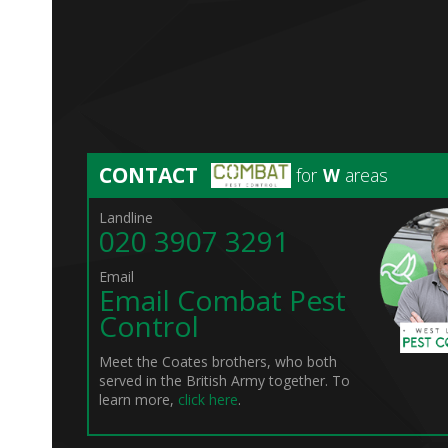
CONTACT
for
W
areas
Landline
020 3907 3291
Email
Email Combat Pest
Control
Meet the Coates brothers, who both
served in the British Army together. To
learn more,
click here
.