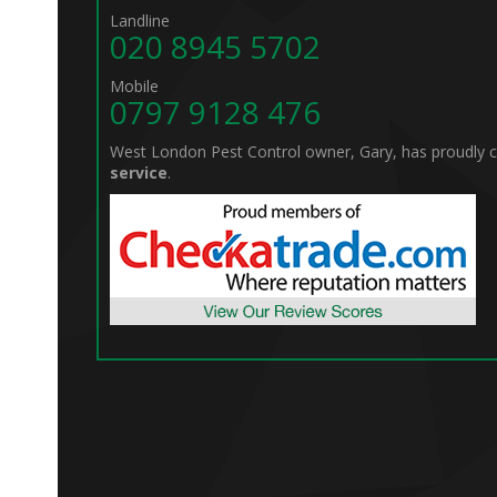
Landline
020 8945 5702
Mobile
0797 9128 476
West London Pest Control owner, Gary, has proudly
service
.