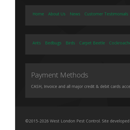
Home
About Us
News
Customer Testimonials
Ants
Bedbugs
Birds
Carpet Beetle
Cockroach
Payment Methods
CASH, Invoice and all major credit & debit cards acc
©2015-2026 West London Pest Control. Site developed