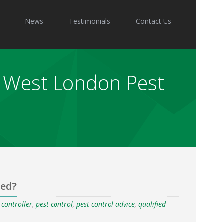
News
Testimonials
Contact Us
 - West London Pest
ied?
t controller
,
pest control
,
pest control advice
,
qualified