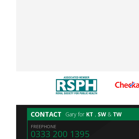
CONTACT
Gary for
KT
,
SW
&
TW
FREEPHONE
0333 200 1395