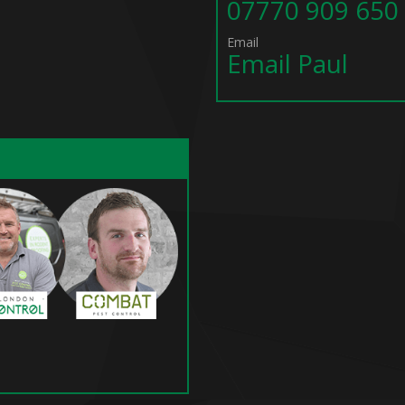
07770 909 650
Email
Email Paul