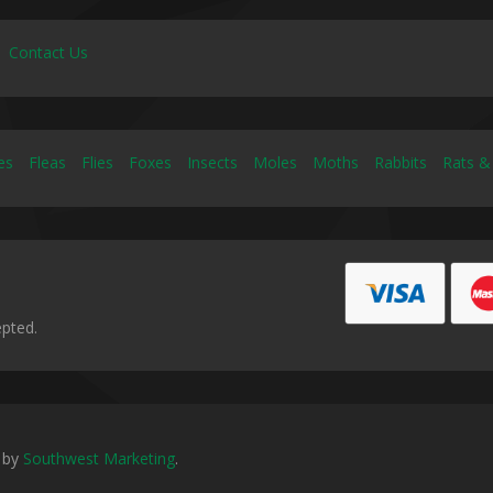
Contact Us
es
Fleas
Flies
Foxes
Insects
Moles
Moths
Rabbits
Rats &
epted.
 by
Southwest Marketing
.