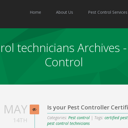
Home
About Us
Pest Control Services
trol technicians Archives
Control
MAY
Is your Pest Controller Certif
Categories:
Pest control
| Tags:
certified pes
14TH
pest control technicians