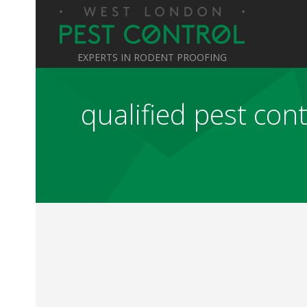
EXPERTS IN RODENT PROOFING
qualified pest con