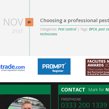
NOV
Choosing a professional pest
Categories:
Pest control
| Tags:
BPCA
,
pest c
21ST
technicians
CONTACT
Mark for
FREEPHONE
0333 200 1339