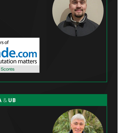
A
&
UB