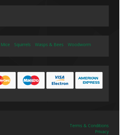
 Mice
Squirrels
Wasps & Bees
Woodworm
Terms & Conditions
Privacy