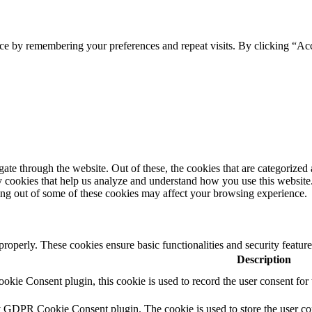
ce by remembering your preferences and repeat visits. By clicking “Ac
e through the website. Out of these, the cookies that are categorized a
rty cookies that help us analyze and understand how you use this websit
ting out of some of these cookies may affect your browsing experience.
 properly. These cookies ensure basic functionalities and security featu
Description
ie Consent plugin, this cookie is used to record the user consent for 
y GDPR Cookie Consent plugin. The cookie is used to store the user con