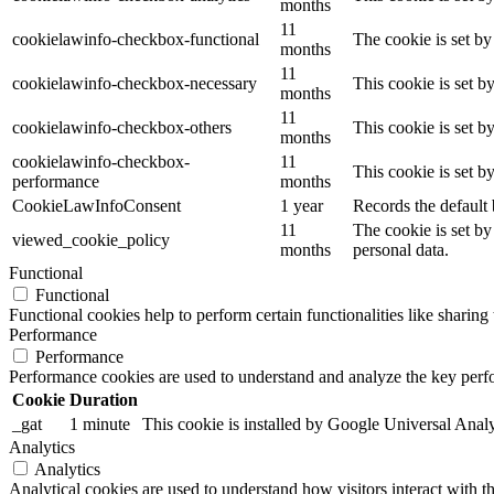
months
11
cookielawinfo-checkbox-functional
The cookie is set by
months
11
cookielawinfo-checkbox-necessary
This cookie is set b
months
11
cookielawinfo-checkbox-others
This cookie is set b
months
cookielawinfo-checkbox-
11
This cookie is set 
performance
months
CookieLawInfoConsent
1 year
Records the default 
11
The cookie is set by
viewed_cookie_policy
months
personal data.
Functional
Functional
Functional cookies help to perform certain functionalities like sharing 
Performance
Performance
Performance cookies are used to understand and analyze the key perfor
Cookie
Duration
_gat
1 minute
This cookie is installed by Google Universal Analytic
Analytics
Analytics
Analytical cookies are used to understand how visitors interact with th