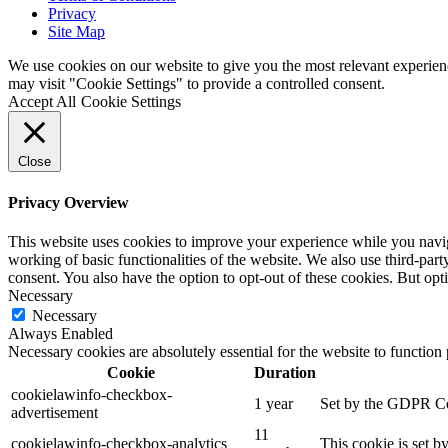
Privacy
Site Map
We use cookies on our website to give you the most relevant experien
may visit "Cookie Settings" to provide a controlled consent.
Accept All
Cookie Settings
Close
Privacy Overview
This website uses cookies to improve your experience while you navigat
working of basic functionalities of the website. We also use third-pa
consent. You also have the option to opt-out of these cookies. But op
Necessary
Necessary
Always Enabled
Necessary cookies are absolutely essential for the website to function
Cookie
Duration
cookielawinfo-checkbox-
1 year
Set by the GDPR Cook
advertisement
11
cookielawinfo-checkbox-analytics
This cookie is set b