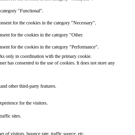
 category "Functional".
nsent for the cookies in the category "Necessary".
sent for the cookies in the category "Other.
nsent for the cookies in the category "Performance".
rks only in coordination with the primary cookie.
er has consented to the use of cookies. It does not store any
and other third-party features.
perience for the visitors.
affic sites.
of visitors, bounce rate, traffic source, etc.