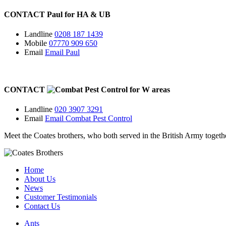
CONTACT
Paul for
HA
&
UB
Landline
0208 187 1439
Mobile
07770 909 650
Email
Email Paul
CONTACT
for
W
areas
Landline
020 3907 3291
Email
Email Combat Pest Control
Meet the Coates brothers, who both served in the British Army togeth
Home
About Us
News
Customer Testimonials
Contact Us
Ants