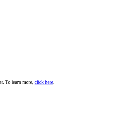
er. To learn more,
click here
.