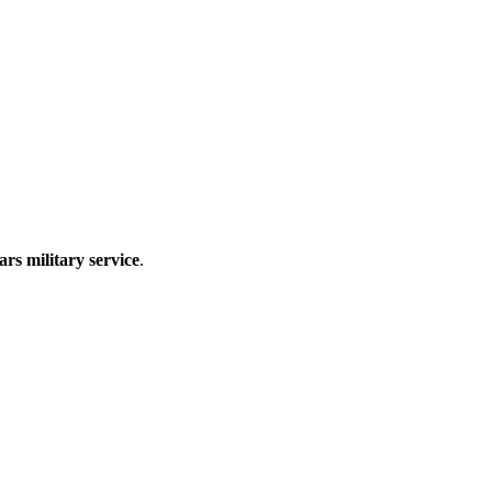
ars military service
.