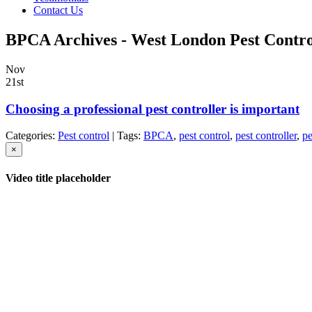
Contact Us
BPCA Archives - West London Pest Contro
Nov
21st
Choosing a professional pest controller is important
Categories:
Pest control
| Tags:
BPCA
,
pest control
,
pest controller
,
pe
×
Video title placeholder