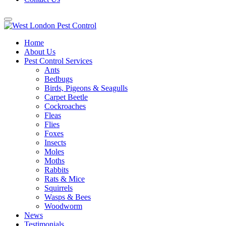
Home
About Us
Pest Control Services
Ants
Bedbugs
Birds, Pigeons & Seagulls
Carpet Beetle
Cockroaches
Fleas
Flies
Foxes
Insects
Moles
Moths
Rabbits
Rats & Mice
Squirrels
Wasps & Bees
Woodworm
News
Testimonials