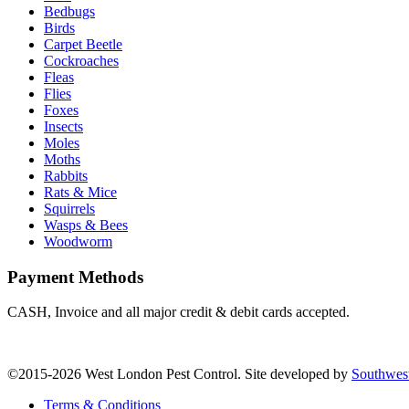
Bedbugs
Birds
Carpet Beetle
Cockroaches
Fleas
Flies
Foxes
Insects
Moles
Moths
Rabbits
Rats & Mice
Squirrels
Wasps & Bees
Woodworm
Payment Methods
CASH, Invoice and all major credit & debit cards accepted.
©2015-2026 West London Pest Control. Site developed by
Southwes
Terms & Conditions