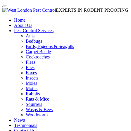
EXPERTS IN RODENT PROOFING
Home
About Us
Pest Control Services
Ants
Bedbugs
Birds, Pigeons & Seagulls
Carpet Beetle
Cockroaches
Fleas
Flies
Foxes
Insects
Moles
Moths
Rabbits
Rats & Mice
Squirrels
Wasps & Bees
Woodworm
News
Testimonials
Contact Us