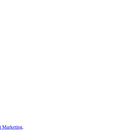
t Marketing
.