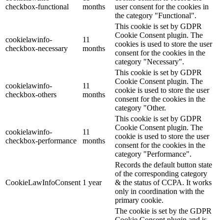
checkbox-functional
months
user consent for the cookies in
the category "Functional".
This cookie is set by GDPR
Cookie Consent plugin. The
cookielawinfo-
11
cookies is used to store the user
checkbox-necessary
months
consent for the cookies in the
category "Necessary".
This cookie is set by GDPR
Cookie Consent plugin. The
cookielawinfo-
11
cookie is used to store the user
checkbox-others
months
consent for the cookies in the
category "Other.
This cookie is set by GDPR
Cookie Consent plugin. The
cookielawinfo-
11
cookie is used to store the user
checkbox-performance
months
consent for the cookies in the
category "Performance".
Records the default button state
of the corresponding category
CookieLawInfoConsent
1 year
& the status of CCPA. It works
only in coordination with the
primary cookie.
The cookie is set by the GDPR
Cookie Consent plugin and is