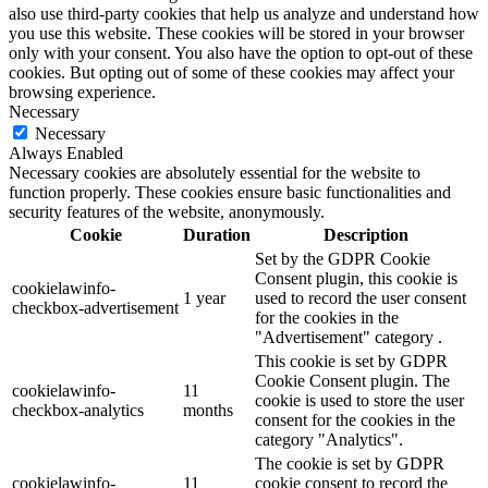
also use third-party cookies that help us analyze and understand how
you use this website. These cookies will be stored in your browser
only with your consent. You also have the option to opt-out of these
cookies. But opting out of some of these cookies may affect your
browsing experience.
Necessary
Necessary
Always Enabled
Necessary cookies are absolutely essential for the website to
function properly. These cookies ensure basic functionalities and
security features of the website, anonymously.
Cookie
Duration
Description
Set by the GDPR Cookie
Consent plugin, this cookie is
cookielawinfo-
1 year
used to record the user consent
checkbox-advertisement
for the cookies in the
"Advertisement" category .
This cookie is set by GDPR
Cookie Consent plugin. The
cookielawinfo-
11
cookie is used to store the user
checkbox-analytics
months
consent for the cookies in the
category "Analytics".
The cookie is set by GDPR
cookielawinfo-
11
cookie consent to record the