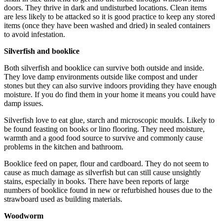
doors. They thrive in dark and undisturbed locations. Clean items
are less likely to be attacked so it is good practice to keep any stored
items (once they have been washed and dried) in sealed containers
to avoid infestation.
Silverfish and booklice
Both silverfish and booklice can survive both outside and inside.
They love damp environments outside like compost and under
stones but they can also survive indoors providing they have enough
moisture. If you do find them in your home it means you could have
damp issues.
Silverfish love to eat glue, starch and microscopic moulds. Likely to
be found feasting on books or lino flooring. They need moisture,
warmth and a good food source to survive and commonly cause
problems in the kitchen and bathroom.
Booklice feed on paper, flour and cardboard. They do not seem to
cause as much damage as silverfish but can still cause unsightly
stains, especially in books. There have been reports of large
numbers of booklice found in new or refurbished houses due to the
strawboard used as building materials.
Woodworm