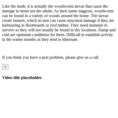
Like the moth, it is actually the woodworm larvae that cause the
damage to items not the adults. As their name suggests, woodworm
can be found in a variety of woods around the home. The larvae
create tunnels, which in turn can cause structural damage if they are
harbouring in floorboards or roof timber. They need moisture to
survive so they will not usually be found in dry locations. Damp and
cold are optimum conditions for them. Difficult to establish activity
in the winter months as they tend to hibernate.
If you think you have a pest problem, please give us a call.
×
Video title placeholder