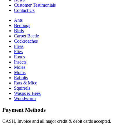
Customer Testimonials
Contact Us
Ants
Bedbugs
Birds
Carpet Beetle
Cockroaches
Fleas
Flies
Foxes
Insects
Moles
Moths
Rabbits
Rats & Mice
Squirrels
Wasps & Bees
Woodworm
Payment Methods
CASH, Invoice and all major credit & debit cards accepted.