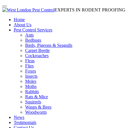
EXPERTS IN RODENT PROOFING
Home
About Us
Pest Control Services
Ants
Bedbugs
Birds, Pigeons & Seagulls
Carpet Beetle
Cockroaches
Fleas
Flies
Foxes
Insects
Moles
Moths
Rabbits
Rats & Mice
Squirrels
Wasps & Bees
Woodworm
News
Testimonials
Contact Us