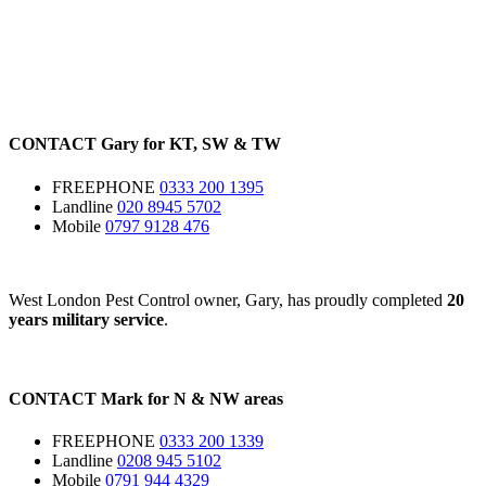
CONTACT
Gary for
KT
,
SW
&
TW
FREEPHONE
0333 200 1395
Landline
020 8945 5702
Mobile
0797 9128 476
West London Pest Control owner, Gary, has proudly completed
20
years military service
.
CONTACT
Mark for
N
&
NW
areas
FREEPHONE
0333 200 1339
Landline
0208 945 5102
Mobile
0791 944 4329