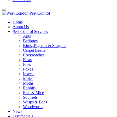
Home
About Us
Pest Control Services
Ants
Bedbugs
Birds, Pigeons & Seagulls
Carpet Beetle
Cockroaches
Fleas
Flies
Foxes
Insects
Moles
Moths
Rabbits
Rats & Mice
Squirrels
Wasps & Bees
Woodworm
News
Testimonials