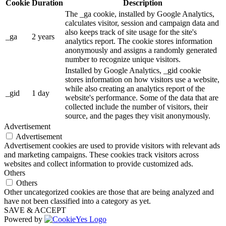
Cookie
Duration
Description
The _ga cookie, installed by Google Analytics,
calculates visitor, session and campaign data and
also keeps track of site usage for the site's
_ga
2 years
analytics report. The cookie stores information
anonymously and assigns a randomly generated
number to recognize unique visitors.
Installed by Google Analytics, _gid cookie
stores information on how visitors use a website,
while also creating an analytics report of the
_gid
1 day
website's performance. Some of the data that are
collected include the number of visitors, their
source, and the pages they visit anonymously.
Advertisement
Advertisement
Advertisement cookies are used to provide visitors with relevant ads
and marketing campaigns. These cookies track visitors across
websites and collect information to provide customized ads.
Others
Others
Other uncategorized cookies are those that are being analyzed and
have not been classified into a category as yet.
SAVE & ACCEPT
Powered by