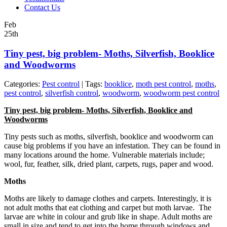
Contact Us
Feb
25th
Tiny pest, big problem- Moths, Silverfish, Booklice
and Woodworms
Categories:
Pest control
| Tags:
booklice
,
moth pest control
,
moths
,
pest control
,
silverfish control
,
woodworm
,
woodworm pest control
Tiny pest, big problem- Moths, Silverfish, Booklice and
Woodworms
Tiny pests such as moths, silverfish, booklice and woodworm can
cause big problems if you have an infestation. They can be found in
many locations around the home. Vulnerable materials include;
wool, fur, feather, silk, dried plant, carpets, rugs, paper and wood.
Moths
Moths are likely to damage clothes and carpets. Interestingly, it is
not adult moths that eat clothing and carpet but moth larvae. The
larvae are white in colour and grub like in shape. Adult moths are
small in size and tend to get into the home through windows and