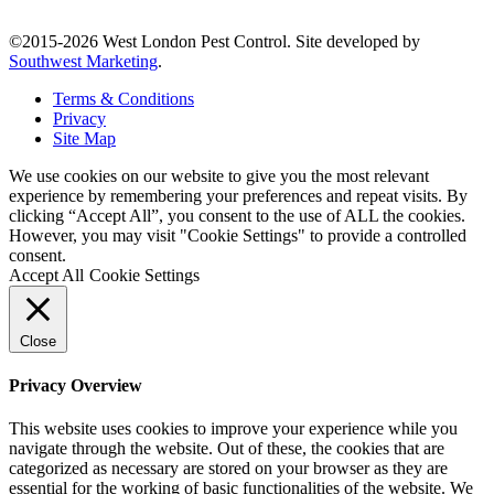
©2015-2026 West London Pest Control. Site developed by
Southwest Marketing
.
Terms & Conditions
Privacy
Site Map
We use cookies on our website to give you the most relevant
experience by remembering your preferences and repeat visits. By
clicking “Accept All”, you consent to the use of ALL the cookies.
However, you may visit "Cookie Settings" to provide a controlled
consent.
Accept All
Cookie Settings
Close
Privacy Overview
This website uses cookies to improve your experience while you
navigate through the website. Out of these, the cookies that are
categorized as necessary are stored on your browser as they are
essential for the working of basic functionalities of the website. We