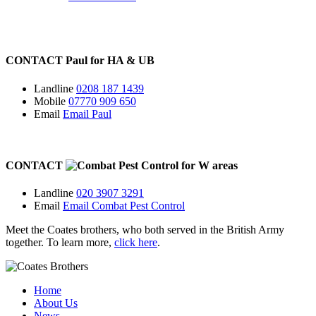
CONTACT
Paul for
HA
&
UB
Landline
0208 187 1439
Mobile
07770 909 650
Email
Email Paul
CONTACT
for
W
areas
Landline
020 3907 3291
Email
Email Combat Pest Control
Meet the Coates brothers, who both served in the British Army
together. To learn more,
click here
.
Home
About Us
News