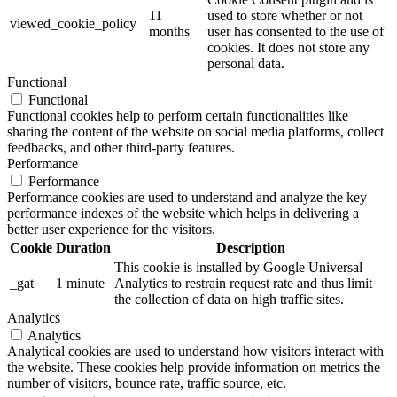
11
used to store whether or not
viewed_cookie_policy
months
user has consented to the use of
cookies. It does not store any
personal data.
Functional
Functional
Functional cookies help to perform certain functionalities like
sharing the content of the website on social media platforms, collect
feedbacks, and other third-party features.
Performance
Performance
Performance cookies are used to understand and analyze the key
performance indexes of the website which helps in delivering a
better user experience for the visitors.
Cookie
Duration
Description
This cookie is installed by Google Universal
_gat
1 minute
Analytics to restrain request rate and thus limit
the collection of data on high traffic sites.
Analytics
Analytics
Analytical cookies are used to understand how visitors interact with
the website. These cookies help provide information on metrics the
number of visitors, bounce rate, traffic source, etc.