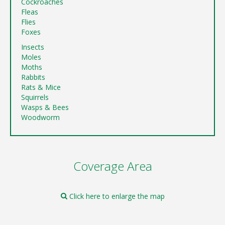
Cockroaches
Fleas
Flies
Foxes
Insects
Moles
Moths
Rabbits
Rats & Mice
Squirrels
Wasps & Bees
Woodworm
Coverage Area
Click here to enlarge the map