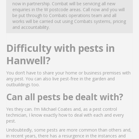
now in partnership. Combat will be servicing all new
enquiries in the W postcode areas. Call now and you will
be put through to Combats operations team and all
works will be carried out using Combats systems, pricing
and accountability.
Difficulty with pests in
Hanwell?
You don’t have to share your home or business premises with
any pest. You can also live pest-free in the garden and
outbuildings too.
Can all pests be dealt with?
Yes they can. I’m Michael Coates and, as a pest control
technician, I know exactly how to deal with each and every
pest.
Undoubtedly, some pests are more common than others and,
in recent years, there has a resurgence in the instances and