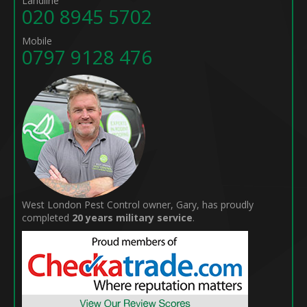
Landline
020 8945 5702
Mobile
0797 9128 476
West London Pest Control owner, Gary, has proudly
completed
20 years military service
.