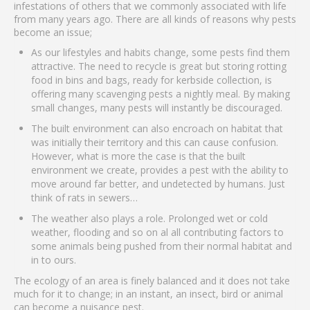
infestations of others that we commonly associated with life
from many years ago. There are all kinds of reasons why pests
become an issue;
As our lifestyles and habits change, some pests find them
attractive. The need to recycle is great but storing rotting
food in bins and bags, ready for kerbside collection, is
offering many scavenging pests a nightly meal. By making
small changes, many pests will instantly be discouraged.
The built environment can also encroach on habitat that
was initially their territory and this can cause confusion.
However, what is more the case is that the built
environment we create, provides a pest with the ability to
move around far better, and undetected by humans. Just
think of rats in sewers…
The weather also plays a role. Prolonged wet or cold
weather, flooding and so on al all contributing factors to
some animals being pushed from their normal habitat and
in to ours.
The ecology of an area is finely balanced and it does not take
much for it to change; in an instant, an insect, bird or animal
can become a nuisance pest.