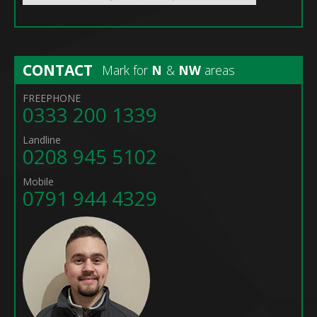
CONTACT
Mark for
N
&
NW
areas
FREEPHONE
0333 200 1339
Landline
0208 945 5102
Mobile
0791 944 4329