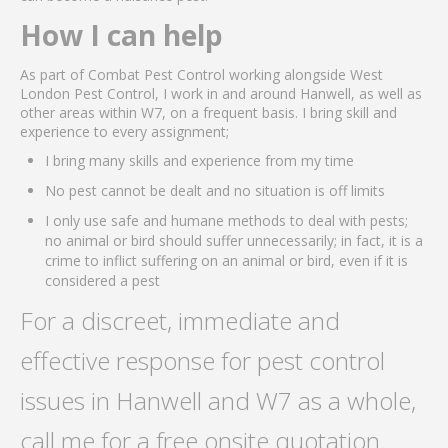
How I can help
As part of Combat Pest Control working alongside West
London Pest Control, I work in and around Hanwell, as well as
other areas within W7, on a frequent basis. I bring skill and
experience to every assignment;
I bring many skills and experience from my time
No pest cannot be dealt and no situation is off limits
I only use safe and humane methods to deal with pests;
no animal or bird should suffer unnecessarily; in fact, it is a
crime to inflict suffering on an animal or bird, even if it is
considered a pest
For a discreet, immediate and
effective response for pest control
issues in Hanwell and W7 as a whole,
call me for a free onsite quotation.