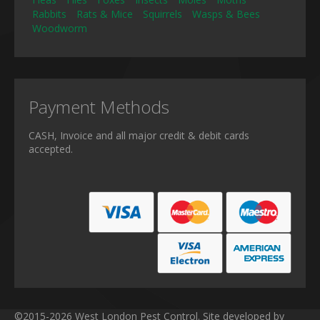
Rabbits
Rats & Mice
Squirrels
Wasps & Bees
Woodworm
Payment Methods
CASH, Invoice and all major credit & debit cards
accepted.
©2015-2026 West London Pest Control. Site developed by