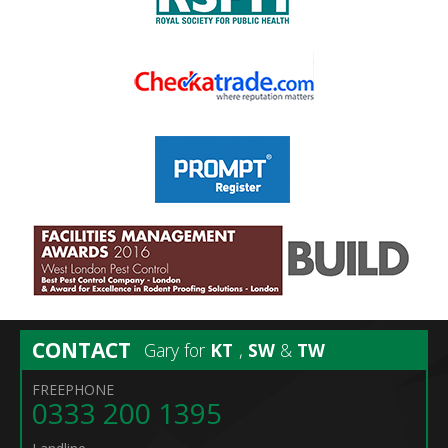
CONTACT
Gary for
KT
,
SW
&
TW
FREEPHONE
0333 200 1395