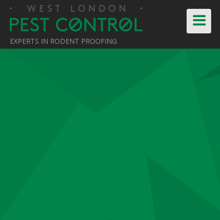
EXPERTS IN RODENT PROOFING
Home
About Us
Pest Control Services
News
Testimonials
Contact Us