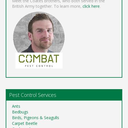
Meet the Coates brothers, who both served in the
British Army together. To learn more,
click here
.
Pest Control Services
Ants
Bedbugs
Birds, Pigeons & Seagulls
Carpet Beetle