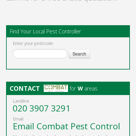
Find Your Local Pest Controller
Enter your postcode:
Search
CONTACT
for
W
areas
Landline
020 3907 3291
Email
Email Combat Pest Control