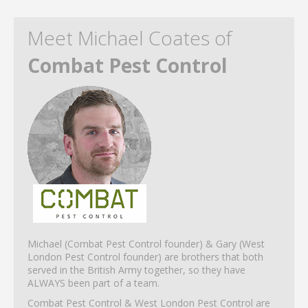
Meet Michael Coates of
Combat Pest Control
Michael (Combat Pest Control founder) & Gary (West
London Pest Control founder) are brothers that both
served in the British Army together, so they have
ALWAYS been part of a team.
Combat Pest Control & West London Pest Control are