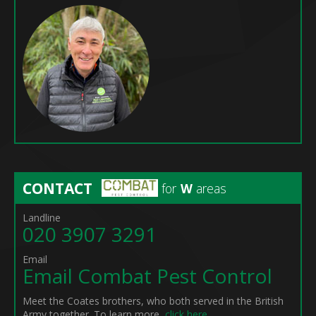
CONTACT
for
W
areas
Landline
020 3907 3291
Email
Email Combat Pest Control
Meet the Coates brothers, who both served in the British
Army together. To learn more,
click here
.