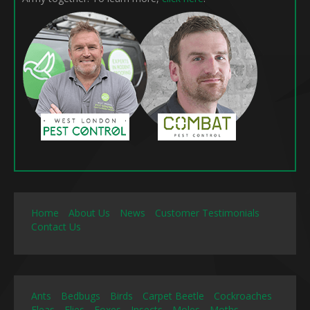
Home
About Us
News
Customer Testimonials
Contact Us
Ants
Bedbugs
Birds
Carpet Beetle
Cockroaches
Fleas
Flies
Foxes
Insects
Moles
Moths