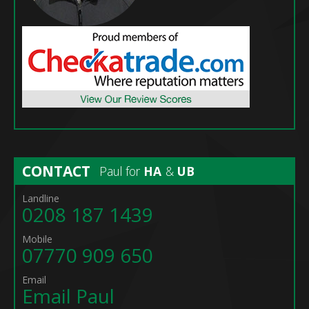
CONTACT
Paul for
HA
&
UB
Landline
0208 187 1439
Mobile
07770 909 650
Email
Email Paul