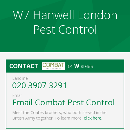
W7 Hanwell London
Pest Control
CONTACT
for
W
areas
Landline
020 3907 3291
Email
Email Combat Pest Control
Meet the Coates brothers, who both served in the
British Army together. To learn more,
click here
.