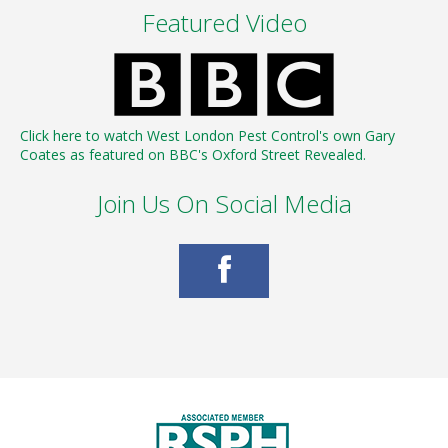
Featured Video
Click here to watch West London Pest Control's own Gary
Coates as featured on BBC's Oxford Street Revealed.
Join Us On Social Media