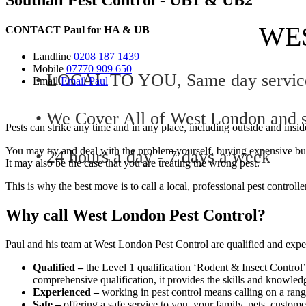
WE
CONTACT
Paul for
HA
&
UB
Landline
0208 187 1439
Mobile
07770 909 650
• LOCAL TO YOU, Same day service 
Email
Email Paul
• We Cover All of West London and s
Pests can strike any time and in any place, including outside and ins
You may try and deal with the problem yourself, buying expensive but
• 24 hours a day - 7 days a week
It may also be the case that you are treating the wrong pest.
This is why the best move is to call a local, professional pest controlle
Why call West London Pest Control?
Paul and his team at West London Pest Control are qualified and experie
Qualified –
the Level 1 qualification ‘Rodent & Insect Control’
comprehensive qualification, it provides the skills and knowledge
Experienced –
working in pest control means calling on a range
Safe –
offering a safe service to you, your family, pets, custome