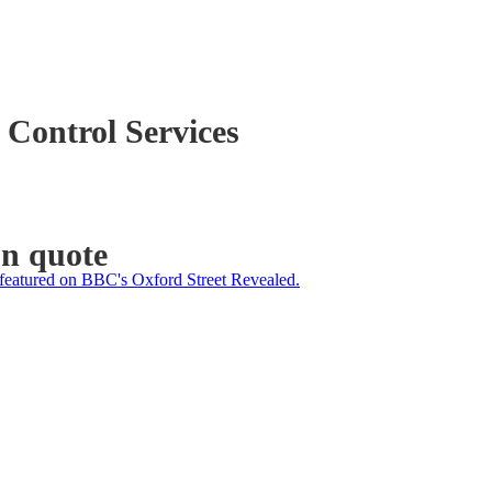
 Control Services
on quote
featured on BBC's Oxford Street Revealed.