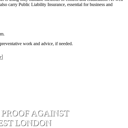
lso carry Public Liability Insurance, essential for business and
em.
 preventative work and advice, if needed.
d
 PROOF AGAINST
WEST LONDON