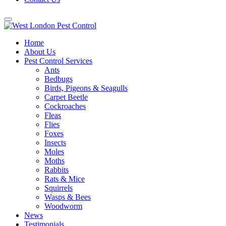
Home
About Us
Pest Control Services
Ants
Bedbugs
Birds, Pigeons & Seagulls
Carpet Beetle
Cockroaches
Fleas
Flies
Foxes
Insects
Moles
Moths
Rabbits
Rats & Mice
Squirrels
Wasps & Bees
Woodworm
News
Testimonials