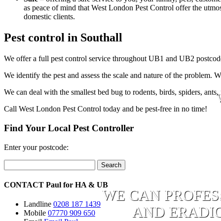
as peace of mind that West London Pest Control offer the utmost 
domestic clients.
Pest control in Southall
We offer a full pest control service throughout UB1 and UB2 postcode
We identify the pest and assess the scale and nature of the problem. W
We can deal with the smallest bed bug to rodents, birds, spiders, ants,
Call West London Pest Control today and be pest-free in no time!
Find Your Local Pest Controller
Enter your postcode:
Search
CONTACT
Paul for
HA
&
UB
WE CAN PROFES
Landline
0208 187 1439
AND ERADIC
Mobile
07770 909 650