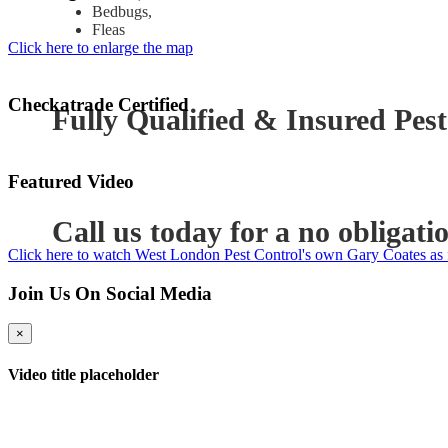
Bedbugs,
Fleas
Click here to enlarge the map
Checkatrade Certified
Fully Qualified & Insured Pest
Featured Video
Call us today for a no obligati
Click here to watch West London Pest Control's own Gary Coates as 
Join Us On Social Media
×
Video title placeholder