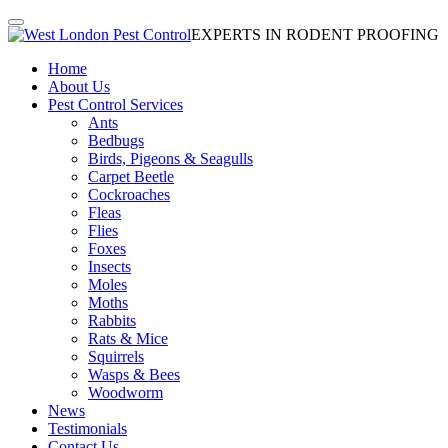
EXPERTS IN RODENT PROOFING
Home
About Us
Pest Control Services
Ants
Bedbugs
Birds, Pigeons & Seagulls
Carpet Beetle
Cockroaches
Fleas
Flies
Foxes
Insects
Moles
Moths
Rabbits
Rats & Mice
Squirrels
Wasps & Bees
Woodworm
News
Testimonials
Contact Us