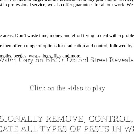
in professional service, we also offer guarantees for all our work. We a
 areas. Don’t waste time, money and effort trying to deal with a probl
e then offer a range of options for eradication and control, followed by
 moths, beetles, wasps, bees, flies and more.
Watch Gary on BBC's Oxford Street Reveale
Click on the video to play
SIONALLY REMOVE, CONTROL,
ATE ALL TYPES OF PESTS IN 