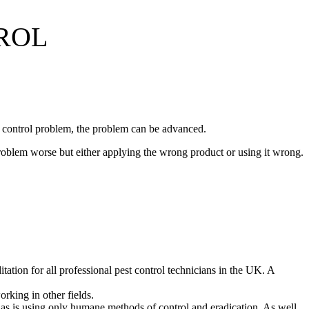
ROL
st control problem, the problem can be advanced.
roblem worse but either applying the wrong product or using it wrong.
ation for all professional pest control technicians in the UK. A
orking in other fields.
ce, as is using only humane methods of control and eradication. As well