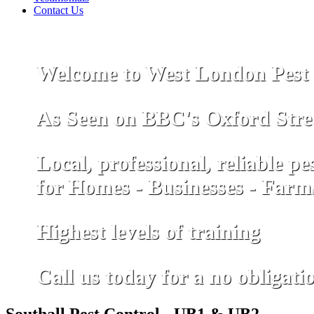
Contact Us
Welcome to West London Pest 
As Seen on
B
B
C
's Oxford Stre
Local, professional, reliable pe
for Homes - Businesses - Farm
Highest levels of training
Call us today for a no obligati
Southall Pest Control - UB1 & UB2