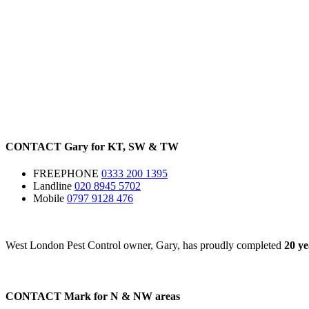
CONTACT
Gary for
KT
,
SW
&
TW
FREEPHONE
0333 200 1395
Landline
020 8945 5702
Mobile
0797 9128 476
West London Pest Control owner, Gary, has proudly completed
20 ye
CONTACT
Mark for
N
&
NW
areas