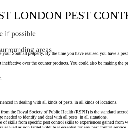
ST LONDON PEST CONT
if possible
urrounding areas
ide your Southall property. By the time you have realised you have a pe
 ineffective over the counter products. You could also be making the p
r.
nced in dealing with all kinds of pests, in all kinds of locations.
 from the Royal Society of Public Health (RSPH) is the standard accredit
 needed to identify and deal with all pests, in all situations.
 of skills from specific pest control skills to experiences gained from w
rs as well as non-target wildlife is essential for any pest control servi