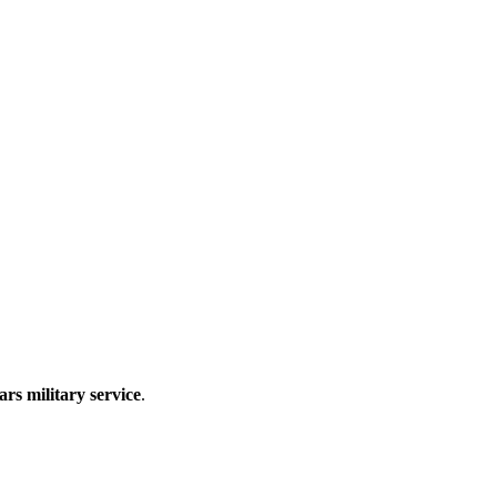
ars military service
.