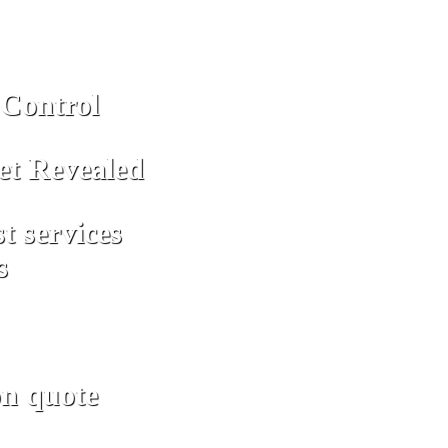
Control
et Revealed
st services
s
on quote