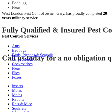
Bedbugs,
Fleas
West London Pest Control owner, Gary, has proudly completed
20
years military service
.
Fully Qualified & Insured Pest Co
Pest Control Services
Ants
Bedbugs
Birds, Pigeons & Seagulls
Call us today for a no obligation 
Carpet Beetle
Cockroaches
Fleas
Flies
Foxes
Insects
Moles
Moths
Rabbits
Rats & Mice
Squirrels