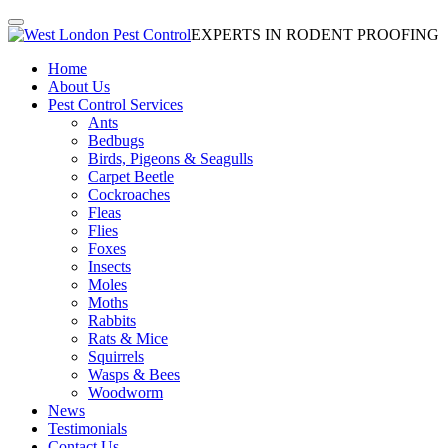
EXPERTS IN RODENT PROOFING
Home
About Us
Pest Control Services
Ants
Bedbugs
Birds, Pigeons & Seagulls
Carpet Beetle
Cockroaches
Fleas
Flies
Foxes
Insects
Moles
Moths
Rabbits
Rats & Mice
Squirrels
Wasps & Bees
Woodworm
News
Testimonials
Contact Us