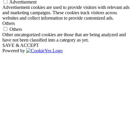
Advertisement
Advertisement cookies are used to provide visitors with relevant ads
and marketing campaigns. These cookies track visitors across
websites and collect information to provide customized ads.
Others
Others
Other uncategorized cookies are those that are being analyzed and
have not been classified into a category as yet.
SAVE & ACCEPT
Powered by