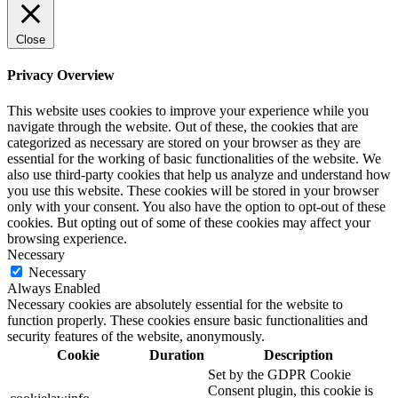
Close
Privacy Overview
This website uses cookies to improve your experience while you
navigate through the website. Out of these, the cookies that are
categorized as necessary are stored on your browser as they are
essential for the working of basic functionalities of the website. We
also use third-party cookies that help us analyze and understand how
you use this website. These cookies will be stored in your browser
only with your consent. You also have the option to opt-out of these
cookies. But opting out of some of these cookies may affect your
browsing experience.
Necessary
Necessary
Always Enabled
Necessary cookies are absolutely essential for the website to
function properly. These cookies ensure basic functionalities and
security features of the website, anonymously.
Cookie
Duration
Description
Set by the GDPR Cookie
Consent plugin, this cookie is