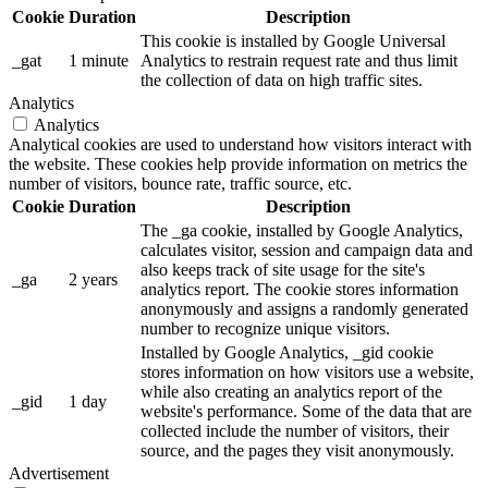
Cookie
Duration
Description
This cookie is installed by Google Universal
_gat
1 minute
Analytics to restrain request rate and thus limit
the collection of data on high traffic sites.
Analytics
Analytics
Analytical cookies are used to understand how visitors interact with
the website. These cookies help provide information on metrics the
number of visitors, bounce rate, traffic source, etc.
Cookie
Duration
Description
The _ga cookie, installed by Google Analytics,
calculates visitor, session and campaign data and
also keeps track of site usage for the site's
_ga
2 years
analytics report. The cookie stores information
anonymously and assigns a randomly generated
number to recognize unique visitors.
Installed by Google Analytics, _gid cookie
stores information on how visitors use a website,
while also creating an analytics report of the
_gid
1 day
website's performance. Some of the data that are
collected include the number of visitors, their
source, and the pages they visit anonymously.
Advertisement