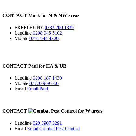
CONTACT
Mark for
N
&
NW
areas
FREEPHONE
0333 200 1339
Landline
0208 945 5102
Mobile
0791 944 4329
CONTACT
Paul for
HA
&
UB
Landline
0208 187 1439
Mobile
07770 909 650
Email
Email Paul
CONTACT
for
W
areas
Landline
020 3907 3291
Email
Email Combat Pest Control