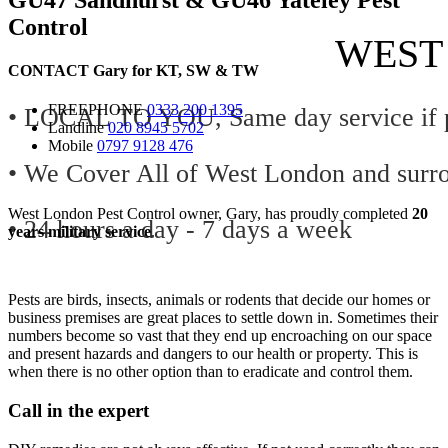
Control
WEST
CONTACT
Gary for
KT
,
SW
&
TW
FREEPHONE
0333 200 1395
• LOCAL TO YOU, Same day service if p
Landline
020 8945 5702
Mobile
0797 9128 476
• We Cover All of West London and surr
West London Pest Control owner, Gary, has proudly completed
20
• 24 hours a day - 7 days a week
years military service
.
Pests are birds, insects, animals or rodents that decide our homes or
business premises are great places to settle down in. Sometimes their
numbers become so vast that they end up encroaching on our space
and present hazards and dangers to our health or property. This is
when there is no other option than to eradicate and control them.
Call in the expert