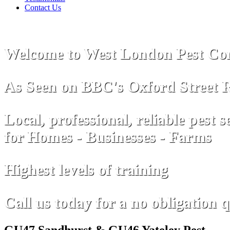
Contact Us
Welcome to West London Pest Con
As Seen on
B
B
C
's Oxford Street 
Local, professional, reliable pest s
for Homes - Businesses - Farms
Highest levels of training
Call us today for a no obligation 
GU47 Sandhurst & GU46 Yateley Pest