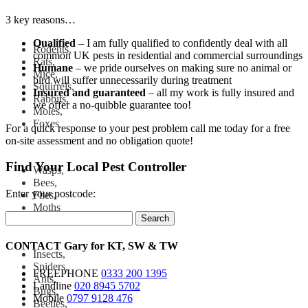
3 key reasons…
Qualified
– I am fully qualified to confidently deal with all
Rodents,
common UK pests in residential and commercial surroundings
Rats,
Humane
– we pride ourselves on making sure no animal or
Mice,
bird will suffer unnecessarily during treatment
Squirrels,
Insured and
guaranteed
– all my work is fully insured and
Rabbits,
we offer a no-quibble guarantee too!
Moles,
Foxes
For a quick response to your pest problem call me today for a free
on-site assessment and no obligation quote!
Find Your Local Pest Controller
Wasps,
Bees,
Enter your postcode:
Flies,
Moths
Search
CONTACT
Gary for
KT
,
SW
&
TW
Insects,
Spiders,
FREEPHONE
0333 200 1395
Ants,
Landline
020 8945 5702
Bugs,
Mobile
0797 9128 476
Beetles,