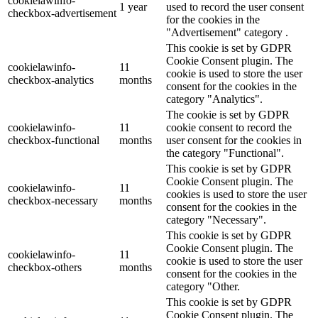
cookielawinfo-
1 year
used to record the user consent
checkbox-advertisement
for the cookies in the
"Advertisement" category .
This cookie is set by GDPR
Cookie Consent plugin. The
cookielawinfo-
11
cookie is used to store the user
checkbox-analytics
months
consent for the cookies in the
category "Analytics".
The cookie is set by GDPR
cookielawinfo-
11
cookie consent to record the
checkbox-functional
months
user consent for the cookies in
the category "Functional".
This cookie is set by GDPR
Cookie Consent plugin. The
cookielawinfo-
11
cookies is used to store the user
checkbox-necessary
months
consent for the cookies in the
category "Necessary".
This cookie is set by GDPR
Cookie Consent plugin. The
cookielawinfo-
11
cookie is used to store the user
checkbox-others
months
consent for the cookies in the
category "Other.
This cookie is set by GDPR
Cookie Consent plugin. The