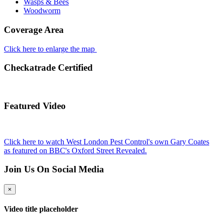
Wasps & Bees
Woodworm
Coverage Area
Click here to enlarge the map
Checkatrade Certified
Featured Video
Click here to watch West London Pest Control's own Gary Coates
as featured on BBC's Oxford Street Revealed.
Join Us On Social Media
×
Video title placeholder