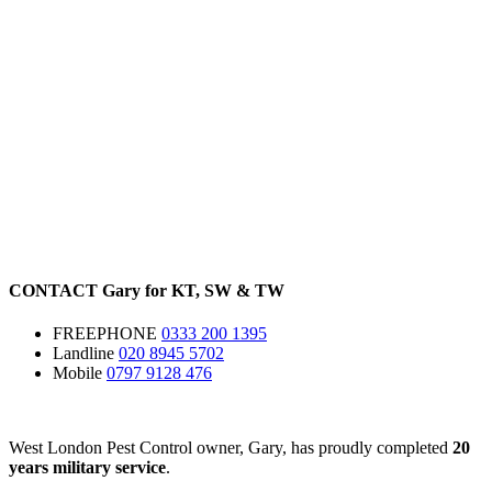
CONTACT
Gary for
KT
,
SW
&
TW
FREEPHONE
0333 200 1395
Landline
020 8945 5702
Mobile
0797 9128 476
West London Pest Control owner, Gary, has proudly completed
20
years military service
.