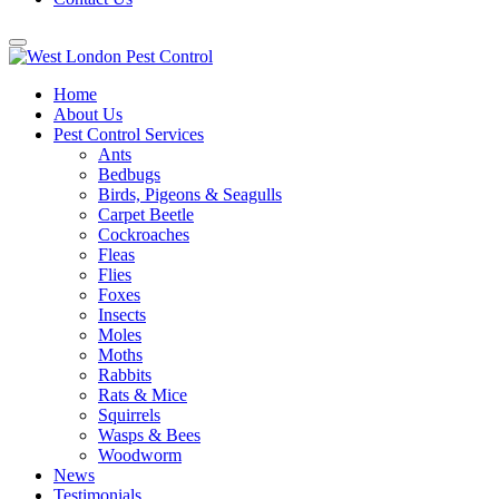
Home
About Us
Pest Control Services
Ants
Bedbugs
Birds, Pigeons & Seagulls
Carpet Beetle
Cockroaches
Fleas
Flies
Foxes
Insects
Moles
Moths
Rabbits
Rats & Mice
Squirrels
Wasps & Bees
Woodworm
News
Testimonials