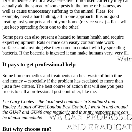
DIY remedies are not always effective. If not used correctly they can
actually aid the spread of some pests in the home or business, as
well as cause unnecessary suffering to the animal. Fleas, for
example, need a hard-hitting, all-in-one approach. It is no good
treating just your pets and not your home (or vice versa) – fleas will
just keep spreading from one to the other!
Some pests can also present a hazard to human health and require
expert equipment. Rats or mice can easily contaminate work
surfaces and anything else they come in contact with by spreading
bacteria. If the bacteria is ingested it can make humans very, very ill.
Watc
It pays to get professional help
Some home remedies and treatments can be a waste of both time
and money – especially if the problem has escalated to more than
just a few critters. The best course of action that will see you pest-
free is to call a professional pest controller, like me:
I’m Gary Coates – the local pest controller in Sandhurst and
Yateley. As part of West London Pest Control, I work in and around
the GU47 and GU48 area regularly and thus my response time can
WE CAN PROFESSI
be almost immediate!
AND ERADICATE
But why choose me?