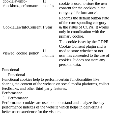
cookielawinfo-
11
cookie is used to store the user
checkbox-performance
months
consent for the cookies in the
category "Performance".
Records the default button state
of the corresponding category
CookieLawInfoConsent
1 year
& the status of CCPA. It works
only in coordination with the
primary cookie.
The cookie is set by the GDPR
Cookie Consent plugin and is
11
used to store whether or not
viewed_cookie_policy
months
user has consented to the use of
cookies. It does not store any
personal data.
Functional
Functional
Functional cookies help to perform certain functionalities like
sharing the content of the website on social media platforms, collect
feedbacks, and other third-party features.
Performance
Performance
Performance cookies are used to understand and analyze the key
performance indexes of the website which helps in delivering a
better user experience for the visitors.