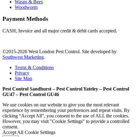
Wasps & Bees
Woodworm
Payment Methods
CASH, Invoice and all major credit & debit cards accepted.
©2015-2026 West London Pest Control. Site developed by
Southwest Marketing
.
Terms & Conditions
Privacy
Site Map
Pest Control Sandhurst – Pest Control Yateley – Pest Control
GU47 – Pest Control GU46
We use cookies on our website to give you the most relevant
experience by remembering your preferences and repeat visits. By
clicking “Accept All”, you consent to the use of ALL the cookies.
However, you may visit "Cookie Settings" to provide a controlled
consent.
Accept All
Cookie Settings