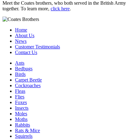
Meet the Coates brothers, who both served in the British Army
together. To learn more,
click here
.
Home
About Us
News
Customer Testimonials
Contact Us
Ants
Bedbugs
Birds
Carpet Beetle
Cockroaches
Fleas
Flies
Foxes
Insects
Moles
Moths
Rabbits
Rats & Mice
Squirrels