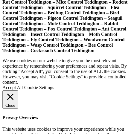
Rat Control Teddington – Mice Control Teddington – Rodent
Control Teddington – Squirrel Control Teddington – Flea
Control Teddington – Bedbug Control Teddington – Bird
Control Teddington – Pigeon Control Teddington – Seagull
Control Teddington – Mole Control Teddington – Rabbit
Control Teddington – Fox Control Teddington – Ant Control
Teddington – Insect Control Teddington – Moth Control
Teddington – Fly Control Teddington – Woodworm Control
Teddington – Wasp Control Teddington – Bee Control
Teddington – Cockroach Control Teddington
We use cookies on our website to give you the most relevant
experience by remembering your preferences and repeat visits. By
clicking “Accept All”, you consent to the use of ALL the cookies.
However, you may visit "Cookie Settings" to provide a controlled
consent.
Accept All
Cookie Settings
Close
Privacy Overview
This website uses cookies to improve your experience while you