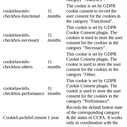
The cookie is set by GDPR
cookielawinfo-
11
cookie consent to record the
checkbox-functional
months
user consent for the cookies in
the category "Functional".
This cookie is set by GDPR
Cookie Consent plugin. The
cookielawinfo-
11
cookies is used to store the user
checkbox-necessary
months
consent for the cookies in the
category "Necessary".
This cookie is set by GDPR
Cookie Consent plugin. The
cookielawinfo-
11
cookie is used to store the user
checkbox-others
months
consent for the cookies in the
category "Other.
This cookie is set by GDPR
Cookie Consent plugin. The
cookielawinfo-
11
cookie is used to store the user
checkbox-performance
months
consent for the cookies in the
category "Performance".
Records the default button state
of the corresponding category
CookieLawInfoConsent
1 year
& the status of CCPA. It works
only in coordination with the