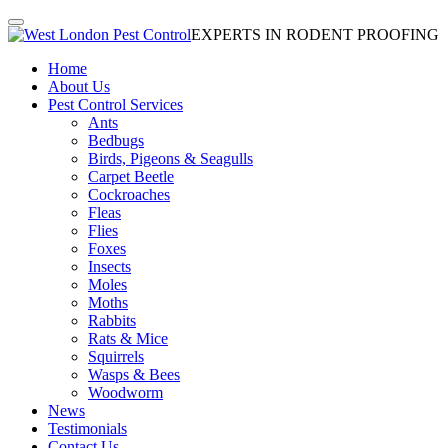
EXPERTS IN RODENT PROOFING
Home
About Us
Pest Control Services
Ants
Bedbugs
Birds, Pigeons & Seagulls
Carpet Beetle
Cockroaches
Fleas
Flies
Foxes
Insects
Moles
Moths
Rabbits
Rats & Mice
Squirrels
Wasps & Bees
Woodworm
News
Testimonials
Contact Us