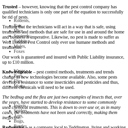
Trusted
– however, knowing that the pest control company has
qualified technicians is only one part of the equation to successfully
be rid of pests.
Rodents,
Rats,
Trusting that the technicians will act in a way that is safe, using
Mice,
treatments and methods that are safe for use in and around the home
Squirrels,
and business is imperative. Likewise, no pest is made to suffer as
Rabbits,
West London Pest Control only ever use humane methods and
Moles,
treatments.
Foxes
Our work is guaranteed and insured with Public Liability insurance,
up to £10 million.
Wasps,
Knowledgeable
– pest control methods, treatments and trends
Bees,
change as new technologies become available. Also, some pests
Flies,
develop a resistance to some insecticides and pesticides and thus,
Moths
different chemicals will need to be used.
The bedbug and the flea are just two examples of insects that, over
the years, have started to develop resistance to some commonly
Insects,
used chemical treatments. This is down to over-use or, as in many
Spiders,
cases, the treatments have not been used correctly, making them
Ants,
ineffective.
Bugs,
Beetles,
Responsive
– as a company local to Teddington, living and working