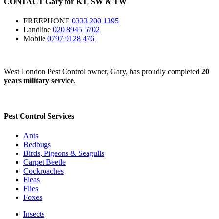
CONTACT
Gary for
KT
,
SW
&
TW
FREEPHONE
0333 200 1395
Landline
020 8945 5702
Mobile
0797 9128 476
West London Pest Control owner, Gary, has proudly completed
20
years military service
.
Pest Control Services
Ants
Bedbugs
Birds, Pigeons & Seagulls
Carpet Beetle
Cockroaches
Fleas
Flies
Foxes
Insects