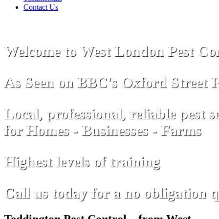
Contact Us
Welcome to West London Pest Con
As Seen on
B
B
C
's Oxford Street 
Local, professional, reliable pest s
for Homes - Businesses - Farms
Highest levels of training
Call us today for a no obligation 
Teddington Pest Control – from West