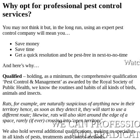
Why opt for professional pest control
services?
You may not think it but, in the long run, using an expert pest
control company will mean you…
Save money
Save time
Get a quick resolution and be pest-free in next-to-no-time
Watc
And here’s why…
Qualified
– holding, as a minimum, the comprehensive qualification
‘Pest Control & Management’ as awarded by the Royal Society of
Public Health, we know the routines and habits of all kinds of birds,
animals and insects.
Rats, for example, are naturally suspicious of anything new in their
territory hence, as soon as they detect it, they will start to use a
different route; likewise, rats will also skirt around the edge of a
space, rarely (if ever) crossing into ‘open territory’.
WE CAN PROFESSI
We also hold several additional qualifications, making us specialists
AND ERADICATE
in all kinds of pests, treatments and control methods.