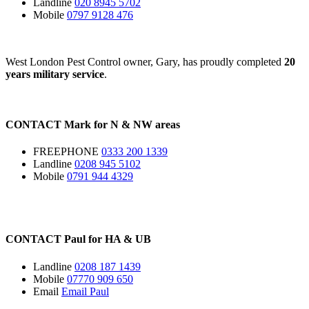
Landline
020 8945 5702
Mobile
0797 9128 476
West London Pest Control owner, Gary, has proudly completed
20
years military service
.
CONTACT
Mark for
N
&
NW
areas
FREEPHONE
0333 200 1339
Landline
0208 945 5102
Mobile
0791 944 4329
CONTACT
Paul for
HA
&
UB
Landline
0208 187 1439
Mobile
07770 909 650
Email
Email Paul