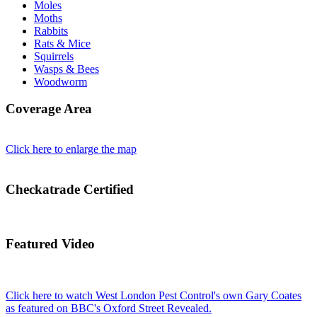
Moles
Moths
Rabbits
Rats & Mice
Squirrels
Wasps & Bees
Woodworm
Coverage Area
Click here to enlarge the map
Checkatrade Certified
Featured Video
Click here to watch West London Pest Control's own Gary Coates
as featured on BBC's Oxford Street Revealed.