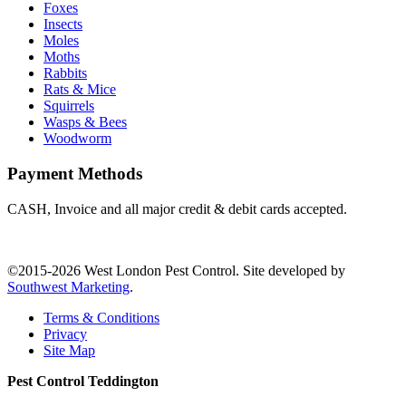
Foxes
Insects
Moles
Moths
Rabbits
Rats & Mice
Squirrels
Wasps & Bees
Woodworm
Payment Methods
CASH, Invoice and all major credit & debit cards accepted.
©2015-2026 West London Pest Control. Site developed by
Southwest Marketing
.
Terms & Conditions
Privacy
Site Map
Pest Control Teddington