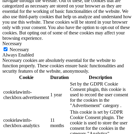
navigate through the website. Out of these, the cookies that are
categorized as necessary are stored on your browser as they are
essential for the working of basic functionalities of the website. We
also use third-party cookies that help us analyze and understand how
you use this website. These cookies will be stored in your browser
only with your consent. You also have the option to opt-out of these
cookies. But opting out of some of these cookies may affect your
browsing experience.
Necessary
Necessary
Always Enabled
Necessary cookies are absolutely essential for the website to
function properly. These cookies ensure basic functionalities and
security features of the website, anonymously.
Cookie
Duration
Description
Set by the GDPR Cookie
Consent plugin, this cookie is
cookielawinfo-
1 year
used to record the user consent
checkbox-advertisement
for the cookies in the
"Advertisement" category .
This cookie is set by GDPR
Cookie Consent plugin. The
cookielawinfo-
11
cookie is used to store the user
checkbox-analytics
months
consent for the cookies in the
category "Analytics".