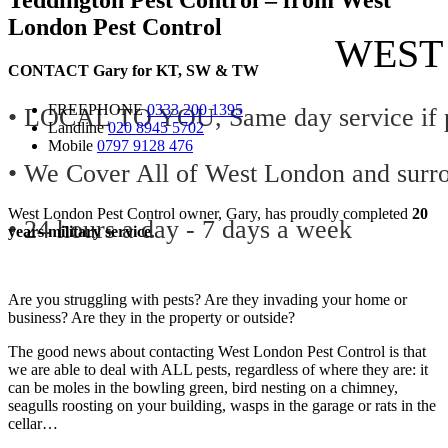
London Pest Control
WEST
CONTACT
Gary for
KT
,
SW
&
TW
FREEPHONE
0333 200 1395
• LOCAL TO YOU, Same day service if p
Landline
020 8945 5702
Mobile
0797 9128 476
• We Cover All of West London and surr
West London Pest Control owner, Gary, has proudly completed
20
• 24 hours a day - 7 days a week
years military service
.
Are you struggling with pests? Are they invading your home or
business? Are they in the property or outside?
The good news about contacting West London Pest Control is that
we are able to deal with ALL pests, regardless of where they are: it
can be moles in the bowling green, bird nesting on a chimney,
seagulls roosting on your building, wasps in the garage or rats in the
cellar…