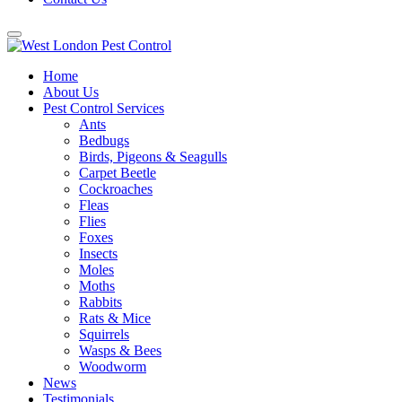
Home
About Us
Pest Control Services
Ants
Bedbugs
Birds, Pigeons & Seagulls
Carpet Beetle
Cockroaches
Fleas
Flies
Foxes
Insects
Moles
Moths
Rabbits
Rats & Mice
Squirrels
Wasps & Bees
Woodworm
News
Testimonials