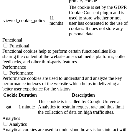
primary cookie.
The cookie is set by the GDPR
Cookie Consent plugin and is
11
used to store whether or not
viewed_cookie_policy
months
user has consented to the use of
cookies. It does not store any
personal data.
Functional
Functional
Functional cookies help to perform certain functionalities like
sharing the content of the website on social media platforms, collect
feedbacks, and other third-party features.
Performance
Performance
Performance cookies are used to understand and analyze the key
performance indexes of the website which helps in delivering a
better user experience for the visitors.
Cookie
Duration
Description
This cookie is installed by Google Universal
_gat
1 minute
Analytics to restrain request rate and thus limit
the collection of data on high traffic sites.
Analytics
Analytics
Analytical cookies are used to understand how visitors interact with