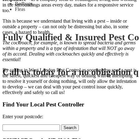
Bedbugs,
in the surroundings areas every day, makes for a responsive service
Fleas
too.
This is because we understand that living with a pest – inside or
outside a property – can not only be distressing but also, in some
cases, a hazard to health.
Fully Qualified & Insured Pest Co
The cockroach, for example, is known to spread bacteria and germs
within a property and is a type of infestation that will NOT go away
of its accord. Dealing with cockroaches quickly and effectively is
essential!
Call us today for a no obligation 
By calling in West London Pest Control as soon as you spot a pest is
the safest, quickest and cheapest way of dealing with it; attempting
to resolve it yourself or doing nothing, will only allow the infestation
to develop – we can deal with your pest control issue quickly,
effectively and safely so call us!
Find Your Local Pest Controller
Enter your postcode:
Search