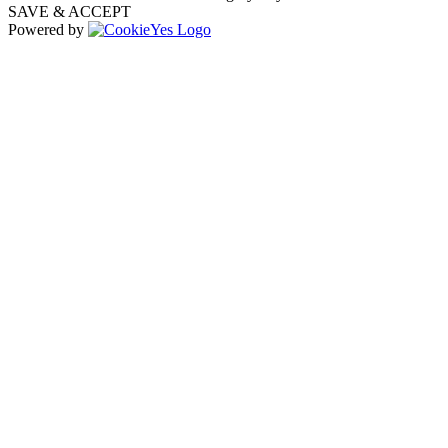
SAVE & ACCEPT
Powered by