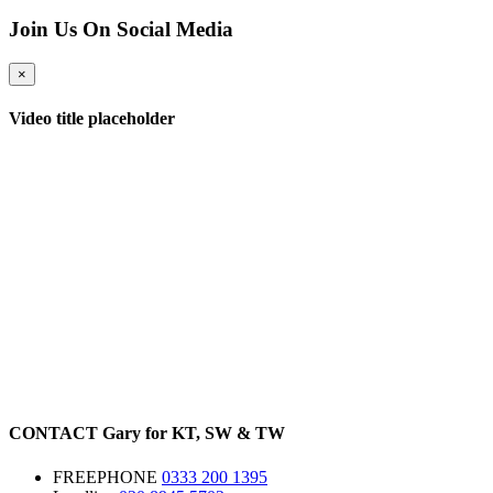
Join Us On Social Media
×
Video title placeholder
CONTACT
Gary for
KT
,
SW
&
TW
FREEPHONE
0333 200 1395