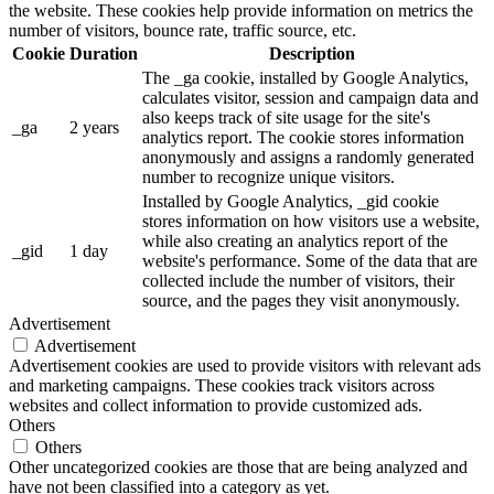
the website. These cookies help provide information on metrics the
number of visitors, bounce rate, traffic source, etc.
Cookie
Duration
Description
The _ga cookie, installed by Google Analytics,
calculates visitor, session and campaign data and
also keeps track of site usage for the site's
_ga
2 years
analytics report. The cookie stores information
anonymously and assigns a randomly generated
number to recognize unique visitors.
Installed by Google Analytics, _gid cookie
stores information on how visitors use a website,
while also creating an analytics report of the
_gid
1 day
website's performance. Some of the data that are
collected include the number of visitors, their
source, and the pages they visit anonymously.
Advertisement
Advertisement
Advertisement cookies are used to provide visitors with relevant ads
and marketing campaigns. These cookies track visitors across
websites and collect information to provide customized ads.
Others
Others
Other uncategorized cookies are those that are being analyzed and
have not been classified into a category as yet.