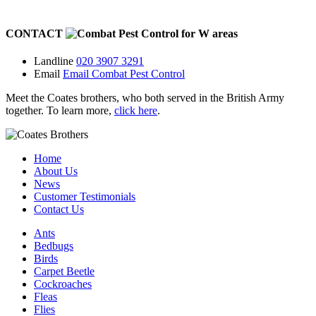
CONTACT
for
W
areas
Landline
020 3907 3291
Email
Email Combat Pest Control
Meet the Coates brothers, who both served in the British Army
together. To learn more,
click here
.
Home
About Us
News
Customer Testimonials
Contact Us
Ants
Bedbugs
Birds
Carpet Beetle
Cockroaches
Fleas
Flies