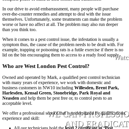
In our drive to avoid embarrassment, many people will purchase
over-the-counter remedies and attempt to deal with the issue
themselves. Unfortunately, some treatments can make the problem
worse or have no affect at all. The problem may also run deeper
than you think too.
When it comes to a pest control issue, the infestation is usually a
symptom thus, the cause of the problem needs to be dealt with. For
example, trapping or poisoning rats is a futile exercise if there is no
lid on the bin encouraging them to access to a ready food supply.
Watc
Who are West London Pest Control?
Owned and operated by Mark, a qualified pest control technician
with many years of experience, we work with domestic and
business customers in NW10 including
Willesden, Brent Park,
Harlesden, Kensal Green, Stonebridge, Park Royal and
Neasden
and help them be pest free or, to control pests to an
acceptable level.
WE CAN PROFESSI
We offer a professional service that is underpinned by qualifications,
experience and skill:
AND ERADICATE
All our technicians hold the
level 2 certificate in ‘Pest