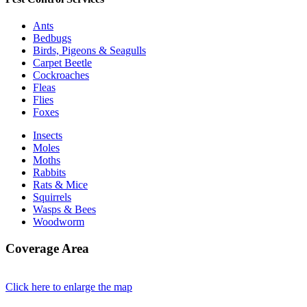
Ants
Bedbugs
Birds, Pigeons & Seagulls
Carpet Beetle
Cockroaches
Fleas
Flies
Foxes
Insects
Moles
Moths
Rabbits
Rats & Mice
Squirrels
Wasps & Bees
Woodworm
Coverage Area
Click here to enlarge the map