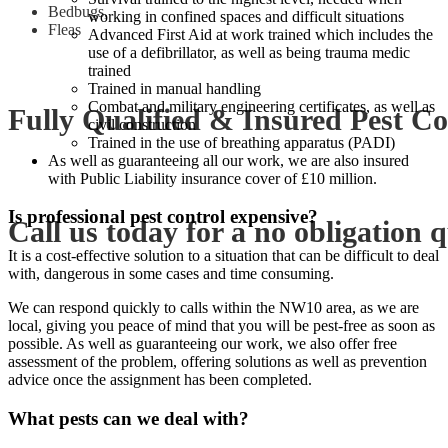
Bedbugs,
working in confined spaces and difficult situations
Fleas
Advanced First Aid at work trained which includes the
use of a defibrillator, as well as being trauma medic
trained
Trained in manual handling
Combat and military engineering certificates, as well as
Fully Qualified & Insured Pest Co
civil construction
Trained in the use of breathing apparatus (PADI)
As well as guaranteeing all our work, we are also insured
with Public Liability insurance cover of £10 million.
Is professional pest control expensive?
Call us today for a no obligation 
It is a cost-effective solution to a situation that can be difficult to deal
with, dangerous in some cases and time consuming.
We can respond quickly to calls within the NW10 area, as we are
local, giving you peace of mind that you will be pest-free as soon as
possible. As well as guaranteeing our work, we also offer free
assessment of the problem, offering solutions as well as prevention
advice once the assignment has been completed.
What pests can we deal with?