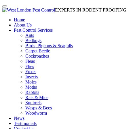
EXPERTS IN RODENT PROOFING
Home
About Us
Pest Control Services
Ants
Bedbugs
Birds, Pigeons & Seagulls
Carpet Beetle
Cockroaches
Fleas
Flies
Foxes
Insects
Moles
Moths
Rabbits
Rats & Mice
Squirrels
Wasps & Bees
Woodworm
News
Testimonials
Contact Us