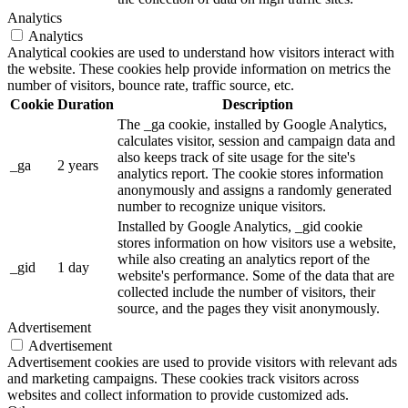
Analytics
Analytics
Analytical cookies are used to understand how visitors interact with
the website. These cookies help provide information on metrics the
number of visitors, bounce rate, traffic source, etc.
Cookie
Duration
Description
The _ga cookie, installed by Google Analytics,
calculates visitor, session and campaign data and
also keeps track of site usage for the site's
_ga
2 years
analytics report. The cookie stores information
anonymously and assigns a randomly generated
number to recognize unique visitors.
Installed by Google Analytics, _gid cookie
stores information on how visitors use a website,
while also creating an analytics report of the
_gid
1 day
website's performance. Some of the data that are
collected include the number of visitors, their
source, and the pages they visit anonymously.
Advertisement
Advertisement
Advertisement cookies are used to provide visitors with relevant ads
and marketing campaigns. These cookies track visitors across
websites and collect information to provide customized ads.