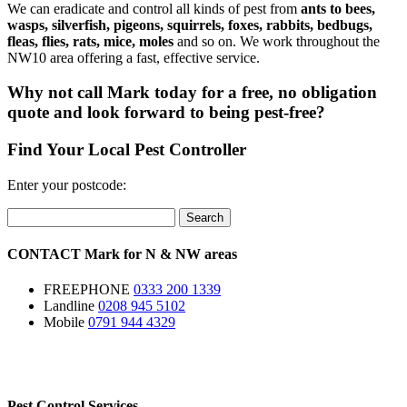
We can eradicate and control all kinds of pest from
ants to bees,
wasps, silverfish, pigeons, squirrels, foxes, rabbits, bedbugs,
fleas, flies, rats, mice, moles
and so on. We work throughout the
NW10 area offering a fast, effective service.
Why not call Mark today for a free, no obligation
quote and look forward to being pest-free?
Find Your Local Pest Controller
Enter your postcode:
Search
CONTACT
Mark for
N
&
NW
areas
FREEPHONE
0333 200 1339
Landline
0208 945 5102
Mobile
0791 944 4329
Pest Control Services