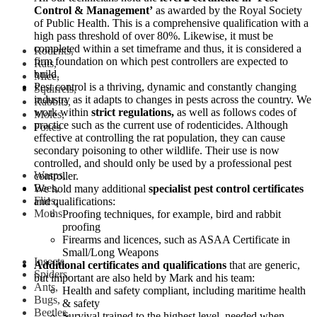
Control & Management’
as awarded by the Royal Society
of Public Health. This is a comprehensive qualification with a
high pass threshold of over 80%. Likewise, it must be
completed within a set timeframe and thus, it is considered a
Rodents,
firm foundation on which pest controllers are expected to
Rats,
build.
Mice,
Pest control is a thriving, dynamic and constantly changing
Squirrels,
industry as it adapts to changes in pests across the country. We
Rabbits,
work within
strict regulations,
as well as follows codes of
Moles,
practice such as the current use of rodenticides. Although
Foxes
effective at controlling the rat population, they can cause
secondary poisoning to other wildlife. Their use is now
controlled, and should only be used by a professional pest
Wasps,
controller.
Bees,
We hold many additional
specialist pest control certificates
Flies,
and qualifications:
Moths
Proofing techniques, for example, bird and rabbit
proofing
Firearms and licences, such as ASAA Certificate in
Small/Long Weapons
Insects,
Additional certificates and qualifications
that are generic,
Spiders,
but important are also held by Mark and his team:
Ants,
Health and safety compliant, including maritime health
Bugs,
& safety
Beetles,
Survival trained to the highest level, needed when