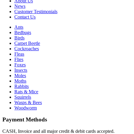
About Us
News
Customer Testimonials
Contact Us
Ants
Bedbugs
Birds
Carpet Beetle
Cockroaches
Fleas
Flies
Foxes
Insects
Moles
Moths
Rabbits
Rats & Mice
Squirrels
Wasps & Bees
Woodworm
Payment Methods
CASH, Invoice and all major credit & debit cards accepted.