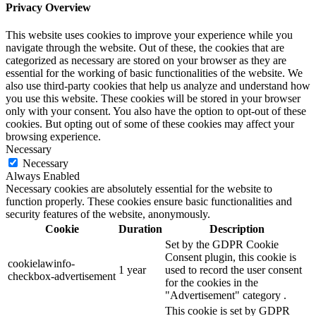
Privacy Overview
This website uses cookies to improve your experience while you
navigate through the website. Out of these, the cookies that are
categorized as necessary are stored on your browser as they are
essential for the working of basic functionalities of the website. We
also use third-party cookies that help us analyze and understand how
you use this website. These cookies will be stored in your browser
only with your consent. You also have the option to opt-out of these
cookies. But opting out of some of these cookies may affect your
browsing experience.
Necessary
Necessary
Always Enabled
Necessary cookies are absolutely essential for the website to
function properly. These cookies ensure basic functionalities and
security features of the website, anonymously.
Cookie
Duration
Description
Set by the GDPR Cookie
Consent plugin, this cookie is
cookielawinfo-
1 year
used to record the user consent
checkbox-advertisement
for the cookies in the
"Advertisement" category .
This cookie is set by GDPR