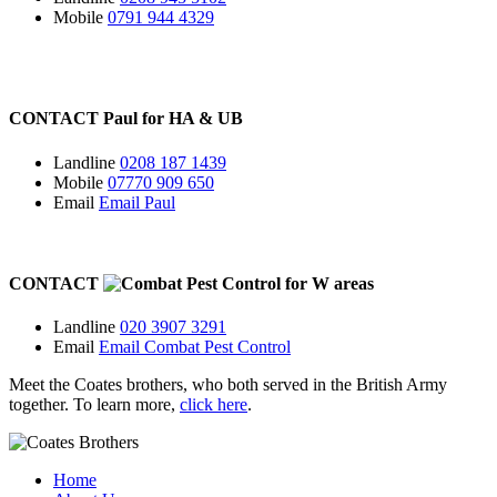
Mobile
0791 944 4329
CONTACT
Paul for
HA
&
UB
Landline
0208 187 1439
Mobile
07770 909 650
Email
Email Paul
CONTACT
for
W
areas
Landline
020 3907 3291
Email
Email Combat Pest Control
Meet the Coates brothers, who both served in the British Army
together. To learn more,
click here
.
Home