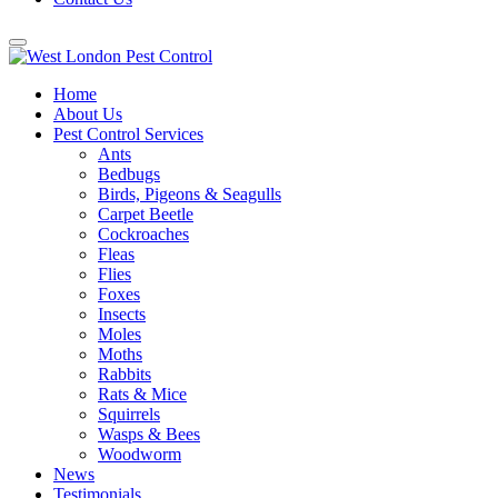
Home
About Us
Pest Control Services
Ants
Bedbugs
Birds, Pigeons & Seagulls
Carpet Beetle
Cockroaches
Fleas
Flies
Foxes
Insects
Moles
Moths
Rabbits
Rats & Mice
Squirrels
Wasps & Bees
Woodworm
News
Testimonials