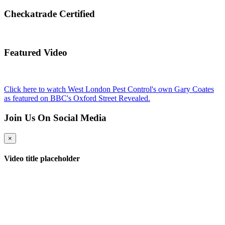
Checkatrade Certified
Featured Video
Click here to watch West London Pest Control's own Gary Coates
as featured on BBC's Oxford Street Revealed.
Join Us On Social Media
×
Video title placeholder