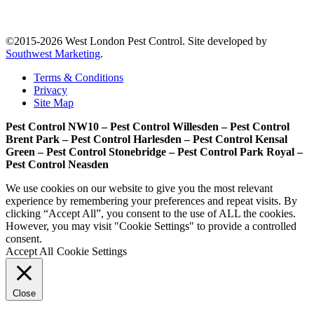
©2015-2026 West London Pest Control. Site developed by
Southwest Marketing
.
Terms & Conditions
Privacy
Site Map
Pest Control NW10 – Pest Control Willesden – Pest Control
Brent Park – Pest Control Harlesden – Pest Control Kensal
Green – Pest Control Stonebridge – Pest Control Park Royal –
Pest Control Neasden
We use cookies on our website to give you the most relevant
experience by remembering your preferences and repeat visits. By
clicking “Accept All”, you consent to the use of ALL the cookies.
However, you may visit "Cookie Settings" to provide a controlled
consent.
Accept All
Cookie Settings
Close