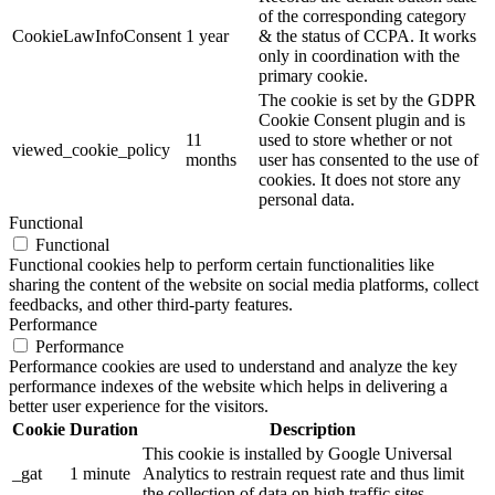
of the corresponding category
CookieLawInfoConsent
1 year
& the status of CCPA. It works
only in coordination with the
primary cookie.
The cookie is set by the GDPR
Cookie Consent plugin and is
11
used to store whether or not
viewed_cookie_policy
months
user has consented to the use of
cookies. It does not store any
personal data.
Functional
Functional
Functional cookies help to perform certain functionalities like
sharing the content of the website on social media platforms, collect
feedbacks, and other third-party features.
Performance
Performance
Performance cookies are used to understand and analyze the key
performance indexes of the website which helps in delivering a
better user experience for the visitors.
Cookie
Duration
Description
This cookie is installed by Google Universal
_gat
1 minute
Analytics to restrain request rate and thus limit
the collection of data on high traffic sites.