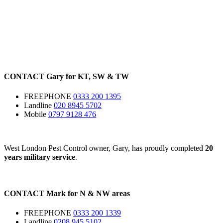
CONTACT
Gary for
KT
,
SW
&
TW
FREEPHONE
0333 200 1395
Landline
020 8945 5702
Mobile
0797 9128 476
West London Pest Control owner, Gary, has proudly completed
20
years military service
.
CONTACT
Mark for
N
&
NW
areas
FREEPHONE
0333 200 1339
Landline
0208 945 5102