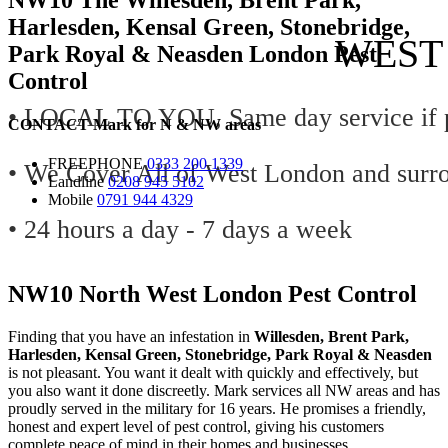
Harlesden, Kensal Green, Stonebridge,
WEST
Park Royal & Neasden London Pest
Control
• LOCAL TO YOU, Same day service if p
CONTACT
Mark for
N
&
NW
areas
FREEPHONE
0333 200 1339
• We Cover All of West London and surr
Landline
0208 945 5102
Mobile
0791 944 4329
• 24 hours a day - 7 days a week
NW10 North West London Pest Control
Finding that you have an infestation in
Willesden, Brent Park,
Harlesden, Kensal Green, Stonebridge, Park Royal & Neasden
is not pleasant. You want it dealt with quickly and effectively, but
you also want it done discreetly. Mark services all NW areas and has
proudly served in the military for 16 years. He promises a friendly,
honest and expert level of pest control, giving his customers
complete peace of mind in their homes and businesses.