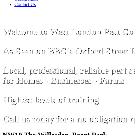
Contact Us
Welcome to West London Pest Con
As Seen on
B
B
C
's Oxford Street 
Local, professional, reliable pest s
for Homes - Businesses - Farms
Highest levels of training
Call us today for a no obligation 
NW10 The Willesden, Brent Park,