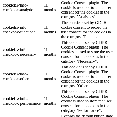
Cookie Consent plugin. The
cookielawinfo-
11
cookie is used to store the user
checkbox-analytics
months
consent for the cookies in the
category "Analytics".
The cookie is set by GDPR
cookielawinfo-
11
cookie consent to record the
checkbox-functional
months
user consent for the cookies in
the category "Functional".
This cookie is set by GDPR
Cookie Consent plugin. The
cookielawinfo-
11
cookies is used to store the user
checkbox-necessary
months
consent for the cookies in the
category "Necessary".
This cookie is set by GDPR
Cookie Consent plugin. The
cookielawinfo-
11
cookie is used to store the user
checkbox-others
months
consent for the cookies in the
category "Other.
This cookie is set by GDPR
Cookie Consent plugin. The
cookielawinfo-
11
cookie is used to store the user
checkbox-performance
months
consent for the cookies in the
category "Performance".
Records the default button state