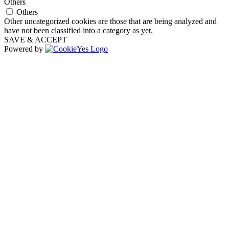
Others
Others
Other uncategorized cookies are those that are being analyzed and
have not been classified into a category as yet.
SAVE & ACCEPT
Powered by